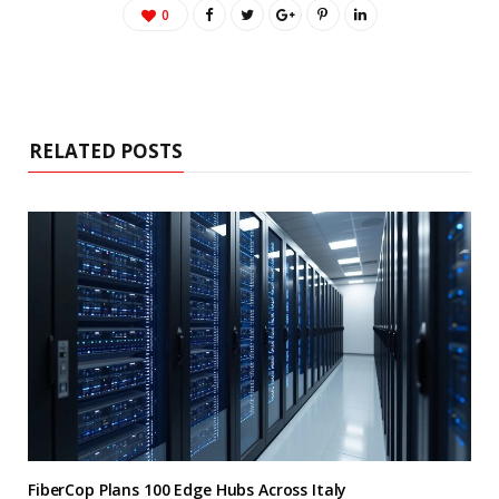
0
RELATED POSTS
FiberCop Plans 100 Edge Hubs Across Italy