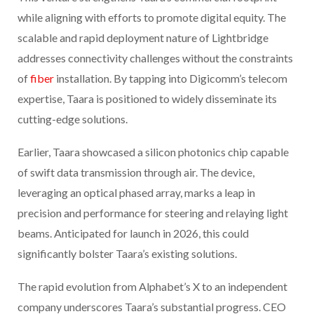
while aligning with efforts to promote digital equity. The
scalable and rapid deployment nature of Lightbridge
addresses connectivity challenges without the constraints
of
fiber
installation. By tapping into Digicomm’s telecom
expertise, Taara is positioned to widely disseminate its
cutting-edge solutions.
Earlier, Taara showcased a silicon photonics chip capable
of swift data transmission through air. The device,
leveraging an optical phased array, marks a leap in
precision and performance for steering and relaying light
beams. Anticipated for launch in 2026, this could
significantly bolster Taara’s existing solutions.
The rapid evolution from Alphabet’s X to an independent
company underscores Taara’s substantial progress. CEO