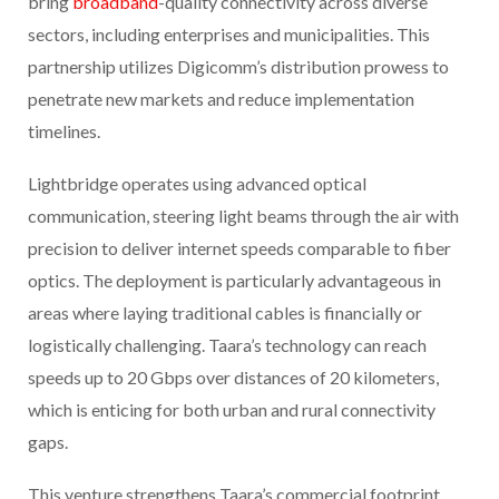
bring
broadband
-quality connectivity across diverse
sectors, including enterprises and municipalities. This
partnership utilizes Digicomm’s distribution prowess to
penetrate new markets and reduce implementation
timelines.
Lightbridge operates using advanced optical
communication, steering light beams through the air with
precision to deliver internet speeds comparable to fiber
optics. The deployment is particularly advantageous in
areas where laying traditional cables is financially or
logistically challenging. Taara’s technology can reach
speeds up to 20 Gbps over distances of 20 kilometers,
which is enticing for both urban and rural connectivity
gaps.
This venture strengthens Taara’s commercial footprint