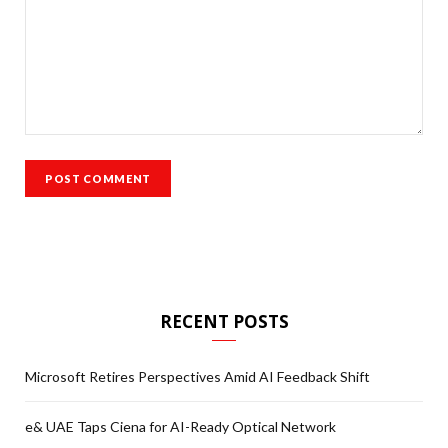
RECENT POSTS
Microsoft Retires Perspectives Amid AI Feedback Shift
e& UAE Taps Ciena for AI-Ready Optical Network