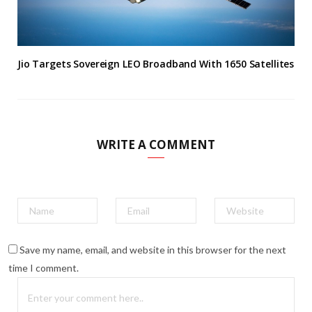
Jio Targets Sovereign LEO Broadband With 1650 Satellites
WRITE A COMMENT
Save my name, email, and website in this browser for the next
time I comment.