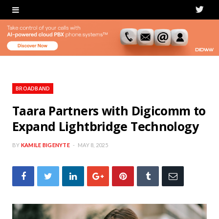
T
w
i
t
t
BROADBAND
e
Taara Partners with Digicomm to
Expand Lightbridge Technology
r
BY
KAMILE BIGENYTE
MAY 8, 2025