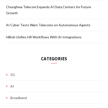
Chunghwa Telecom Expands AI Data Centers for Future
Growth
AI Cyber Tests Warn Telecoms on Autonomous Agents
HiBob Unifies HR Workflows With AI Integrations
CATEGORIES
5G
AI
Broadband