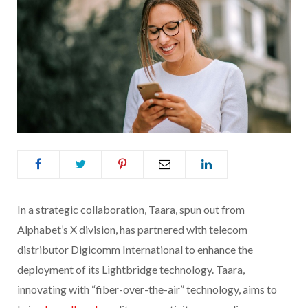
In a strategic collaboration, Taara, spun out from
Alphabet’s X division, has partnered with telecom
distributor Digicomm International to enhance the
deployment of its Lightbridge technology. Taara,
innovating with “fiber-over-the-air” technology, aims to