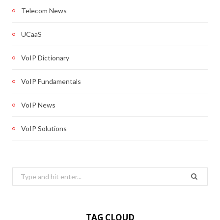
Telecom News
UCaaS
VoIP Dictionary
VoIP Fundamentals
VoIP News
VoIP Solutions
Search
for:
TAG CLOUD