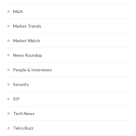
M&A
Market Trends
Market Watch
News Roundup
People & Interviews
Security
SIP
Tech News
Telco Buzz