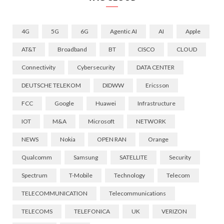
4G
5G
6G
Agentic AI
AI
Apple
AT&T
Broadband
BT
CISCO
CLOUD
Connectivity
Cybersecurity
DATA CENTER
DEUTSCHE TELEKOM
DIDWW
Ericsson
FCC
Google
Huawei
Infrastructure
IOT
M&A
Microsoft
NETWORK
NEWS
Nokia
OPEN RAN
Orange
Qualcomm
Samsung
SATELLITE
Security
Spectrum
T-Mobile
Technology
Telecom
TELECOMMUNICATION
Telecommunications
TELECOMS
TELEFONICA
UK
VERIZON