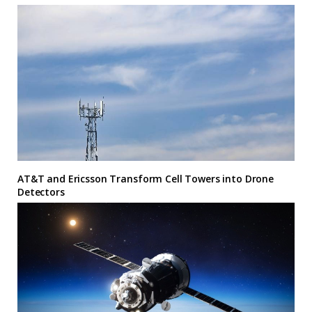
AT&T and Ericsson Transform Cell Towers into Drone
Detectors