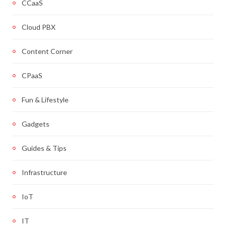
CCaaS
Cloud PBX
Content Corner
CPaaS
Fun & Lifestyle
Gadgets
Guides & Tips
Infrastructure
IoT
IT