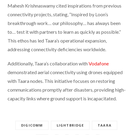
Mahesh Krishnaswamy cited inspirations from previous
connectivity projects, stating, “Inspired by Loon’s
breakthrough work… our philosophy… has always been
to… test it with partners to learn as quickly as possible.”
This ethos has led Taara’s operational expansion,
addressing connectivity deficiencies worldwide.
Additionally, Taara’s collaboration with
Vodafone
demonstrated aerial connectivity using drones equipped
with Taara nodes. This initiative focuses on restoring
communications promptly after disasters, providing high-
capacity links where ground support is incapacitated.
DIGICOMM
LIGHTBRIDGE
TAARA