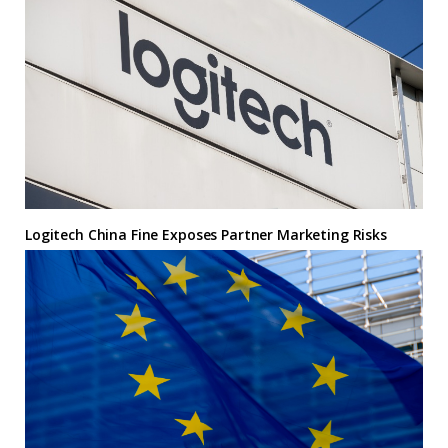
Logitech China Fine Exposes Partner Marketing Risks