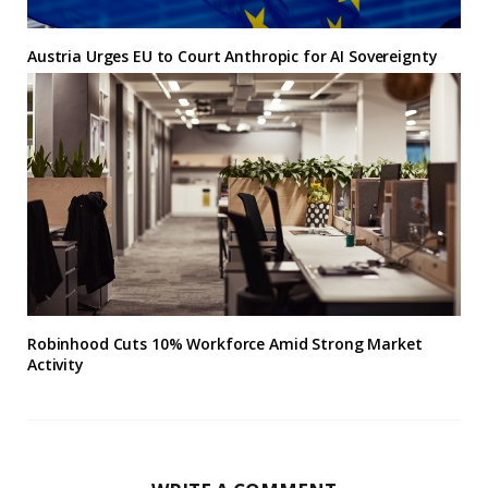
Austria Urges EU to Court Anthropic for AI Sovereignty
Robinhood Cuts 10% Workforce Amid Strong Market
Activity