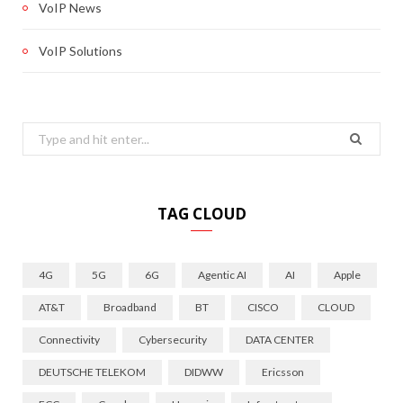
VoIP News
VoIP Solutions
Search
for:
TAG CLOUD
4G
5G
6G
Agentic AI
AI
Apple
AT&T
Broadband
BT
CISCO
CLOUD
Connectivity
Cybersecurity
DATA CENTER
DEUTSCHE TELEKOM
DIDWW
Ericsson