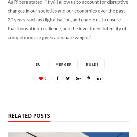
As Ribera stated, “It will allow us to account for disruptive
changes in our societies and our economies over the past
20 years, such as digitalisation, and enable us to ensure
that innovation, resilience, and the investment intensity of
competition are given adequate weight.”
EU
MERGER
RULES
0
RELATED POSTS