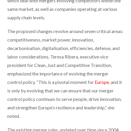
which deal with mergers involving competitors within the
same market, as well as companies operating at various
supply chain levels.
The proposed changes revolve around seven critical areas:
competitiveness, market power, innovation,
decarbonisation, digitalisation, efficiencies, defense, and
labor considerations. Teresa Ribera, executive vice
president for Clean, Just and Competitive Transition,
emphasized the importance of evolving the merger
control policy. “This is a pivotal moment for
Europe
, and it
is only by evolving that we can ensure that our merger
control policy continues to serve people, drive innovation,
and strengthen Europe’s resilience and leadership,” she
noted.
The existing merger rules, updated over time since 2004,