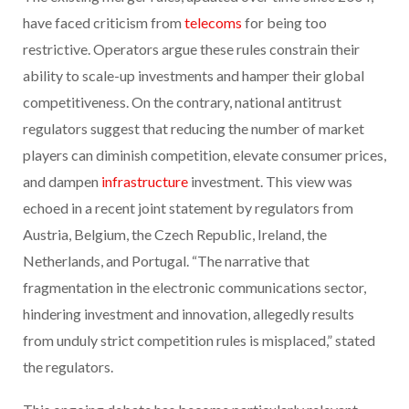
have faced criticism from
telecoms
for being too
restrictive. Operators argue these rules constrain their
ability to scale-up investments and hamper their global
competitiveness. On the contrary, national antitrust
regulators suggest that reducing the number of market
players can diminish competition, elevate consumer prices,
and dampen
infrastructure
investment. This view was
echoed in a recent joint statement by regulators from
Austria, Belgium, the Czech Republic, Ireland, the
Netherlands, and Portugal. “The narrative that
fragmentation in the electronic communications sector,
hindering investment and innovation, allegedly results
from unduly strict competition rules is misplaced,” stated
the regulators.