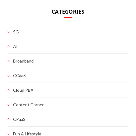
CATEGORIES
5G
AI
Broadband
CCaaS
Cloud PBX
Content Corner
CPaaS
Fun & Lifestyle