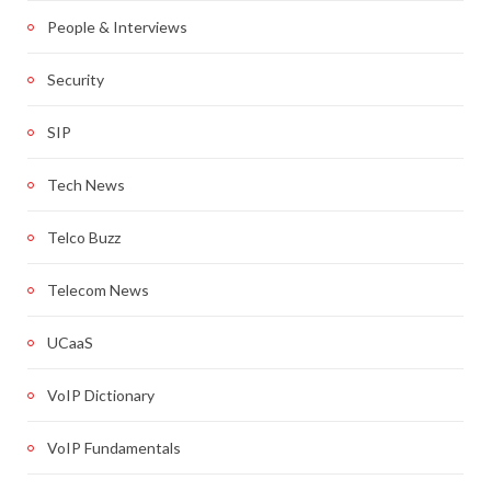
People & Interviews
Security
SIP
Tech News
Telco Buzz
Telecom News
UCaaS
VoIP Dictionary
VoIP Fundamentals