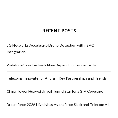
RECENT POSTS
5G Networks Accelerate Drone Detection with ISAC
Integration
Vodafone Says Festivals Now Depend on Connectivity
Telecoms Innovate for AI Era – Key Partnerships and Trends
China Tower Huawei Unveil TunnelStar for 5G-A Coverage
Dreamforce 2026 Highlights Agentforce Slack and Telecom AI