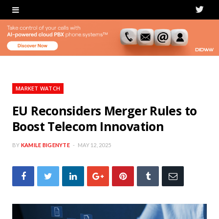
T
w
i
t
t
MARKET WATCH
e
EU Reconsiders Merger Rules to
Boost Telecom Innovation
r
BY
KAMILE BIGENYTE
MAY 12, 2025