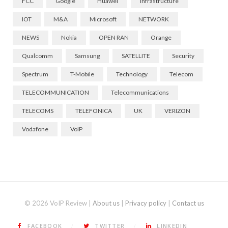
FCC
Google
Huawei
Infrastructure
IOT
M&A
Microsoft
NETWORK
NEWS
Nokia
OPEN RAN
Orange
Qualcomm
Samsung
SATELLITE
Security
Spectrum
T-Mobile
Technology
Telecom
TELECOMMUNICATION
Telecommunications
TELECOMS
TELEFONICA
UK
VERIZON
Vodafone
VoIP
© 2026 VoIP Review |
About us
|
Privacy policy
|
Contact us
FACEBOOK
TWITTER
LINKEDIN