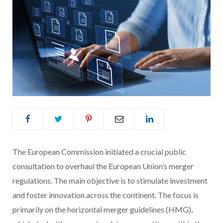
The European Commission initiated a crucial public
consultation to overhaul the European Union’s merger
regulations. The main objective is to stimulate investment
and foster innovation across the continent. The focus is
primarily on the horizontal merger guidelines (HMG),