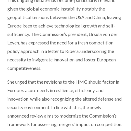
This ongoing debate has become particularly relevant
given the global economic instability, notably the
geopolitical tensions between the USA and China, leaving
Europe keen to achieve technological growth and self-
sufficiency. The Commission’s president, Ursula von der
Leyen, has expressed the need for a fresh competition
policy approach in a letter to Ribera, underscoring the
necessity to invigorate innovation and foster European
competitiveness.
She urged that the revisions to the HMG should factor in
Europe’s acute needs in resilience, efficiency, and
innovation, while also recognizing the altered defense and
security environment. In line with this, the newly
announced review aims to modernize the Commission’s
framework for assessing mergers’ impact on competition.