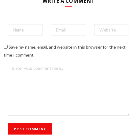
WRITE A COMMENT
Save my name, email, and website in this browser for the next
time I comment.