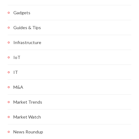
Gadgets
Guides & Tips
Infrastructure
IoT
IT
M&A
Market Trends
Market Watch
News Roundup