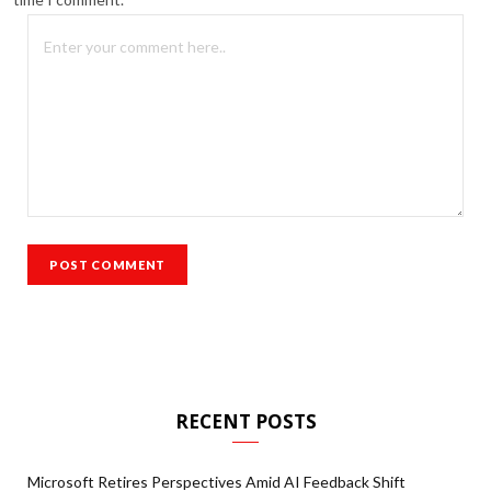
RECENT POSTS
Microsoft Retires Perspectives Amid AI Feedback Shift