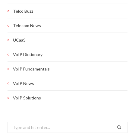
Telco Buzz
Telecom News
UCaaS
VoIP Dictionary
VoIP Fundamentals
VoIP News
VoIP Solutions
Search
for: