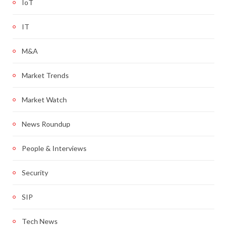
IoT
IT
M&A
Market Trends
Market Watch
News Roundup
People & Interviews
Security
SIP
Tech News