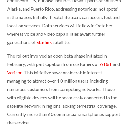
continental US, but also includes Hawaii, parts of southern
Alaska, and Puerto Rico, addressing notorious ‘not spots’
in the nation. Initially, T-Satellite users can access text and
location services. Data services will follow in October,
whereas voice and video capabilities await further
generations of
Starlink
satellites.
The rollout involved an open beta phase initiated in
February, with participation from customers of
AT&T
and
Verizon
. This initiative saw considerable interest,
managing to attract over 1.8 million users, including
numerous customers from competing networks. Those
with eligible devices will be seamlessly connected to the
satellite network in regions lacking terrestrial coverage.
Currently, more than 60 commercial smartphones support
the service.