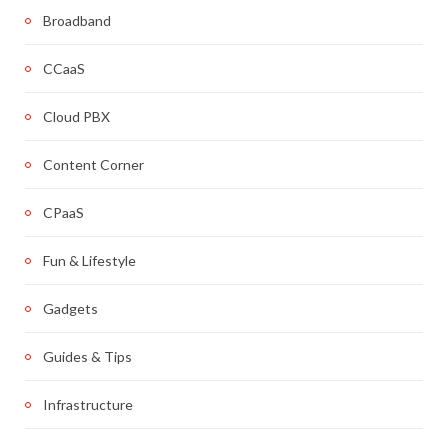
Broadband
CCaaS
Cloud PBX
Content Corner
CPaaS
Fun & Lifestyle
Gadgets
Guides & Tips
Infrastructure