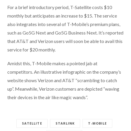
For a brief introductory period, T-Satellite costs $10
monthly but anticipates an increase to $15. The service
also integrates into several of T-Mobile’s premium plans,
such as Go5G Next and Go5G Business Next. It’s reported
that AT&T and Verizon users will soon be able to avail this
service for $20 monthly.
Amidst this, T-Mobile makes a pointed jab at
competitors. An illustrative infographic on the company’s
website shows Verizon and AT&T “scrambling to catch
up”. Meanwhile, Verizon customers are depicted “waving
their devices in the air like magic wands”.
SATELLITE
STARLINK
T-MOBILE