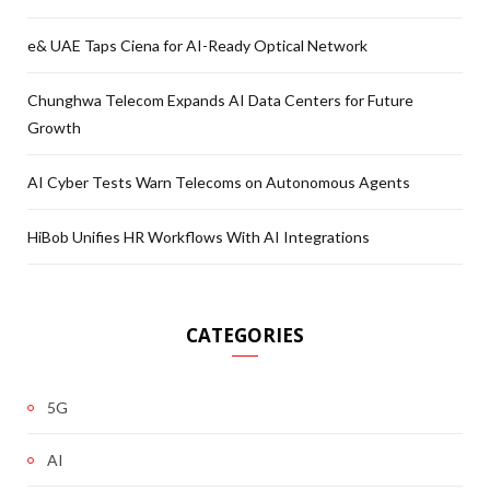
e& UAE Taps Ciena for AI-Ready Optical Network
Chunghwa Telecom Expands AI Data Centers for Future
Growth
AI Cyber Tests Warn Telecoms on Autonomous Agents
HiBob Unifies HR Workflows With AI Integrations
CATEGORIES
5G
AI