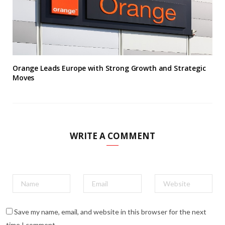
Orange Leads Europe with Strong Growth and Strategic
Moves
WRITE A COMMENT
Save my name, email, and website in this browser for the next
time I comment.