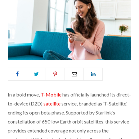
In a bold move,
T-Mobile
has officially launched its direct-
to-device (D2D)
satellite
service, branded as ‘T-Satellite’,
ending its open beta phase. Supported by Starlink’s
constellation of 650 low Earth orbit satellites, this service
provides extended coverage not only across the