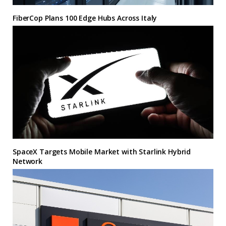
FiberCop Plans 100 Edge Hubs Across Italy
SpaceX Targets Mobile Market with Starlink Hybrid
Network