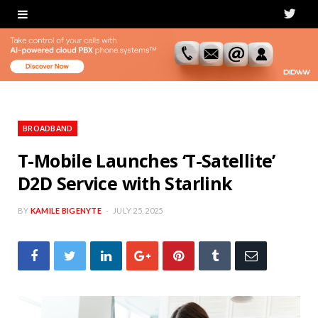
T
w
i
t
t
BROADBAND
e
T-Mobile Launches ‘T-Satellite’
D2D Service with Starlink
r
BY
KAMILE BIGENYTE
JULY 25, 2025