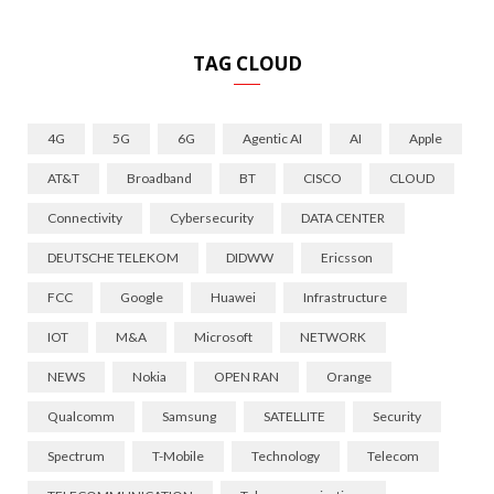
TAG CLOUD
4G
5G
6G
Agentic AI
AI
Apple
AT&T
Broadband
BT
CISCO
CLOUD
Connectivity
Cybersecurity
DATA CENTER
DEUTSCHE TELEKOM
DIDWW
Ericsson
FCC
Google
Huawei
Infrastructure
IOT
M&A
Microsoft
NETWORK
NEWS
Nokia
OPEN RAN
Orange
Qualcomm
Samsung
SATELLITE
Security
Spectrum
T-Mobile
Technology
Telecom