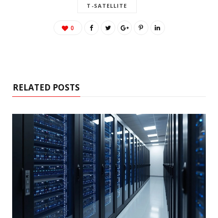
T-SATELLITE
0
RELATED POSTS