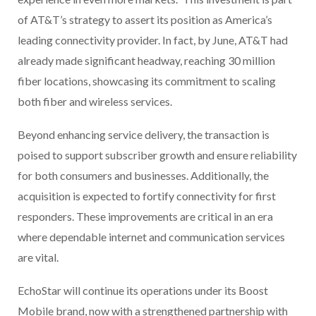
of AT&T’s strategy to assert its position as America’s
leading connectivity provider. In fact, by June, AT&T had
already made significant headway, reaching 30 million
fiber locations, showcasing its commitment to scaling
both fiber and wireless services.
Beyond enhancing service delivery, the transaction is
poised to support subscriber growth and ensure reliability
for both consumers and businesses. Additionally, the
acquisition is expected to fortify connectivity for first
responders. These improvements are critical in an era
where dependable internet and communication services
are vital.
EchoStar will continue its operations under its Boost
Mobile brand, now with a strengthened partnership with