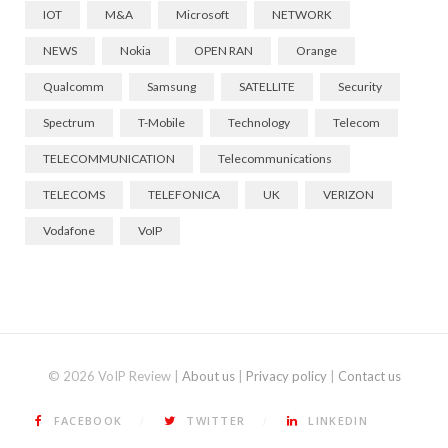
IOT
M&A
Microsoft
NETWORK
NEWS
Nokia
OPEN RAN
Orange
Qualcomm
Samsung
SATELLITE
Security
Spectrum
T-Mobile
Technology
Telecom
TELECOMMUNICATION
Telecommunications
TELECOMS
TELEFONICA
UK
VERIZON
Vodafone
VoIP
© 2026 VoIP Review |
About us
|
Privacy policy
|
Contact us
FACEBOOK
TWITTER
LINKEDIN