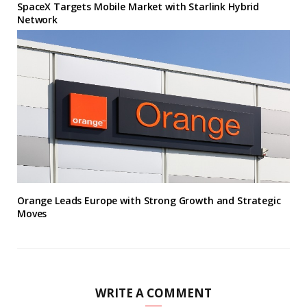
SpaceX Targets Mobile Market with Starlink Hybrid
Network
Orange Leads Europe with Strong Growth and Strategic
Moves
WRITE A COMMENT