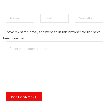
Save my name, email, and website in this browser for the next
time I comment.