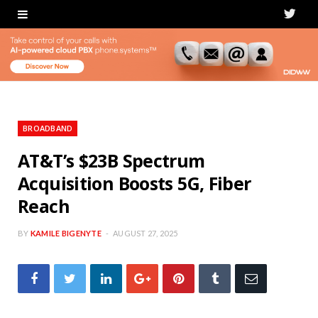
T
w
i
t
t
BROADBAND
e
AT&T’s $23B Spectrum
Acquisition Boosts 5G, Fiber
r
Reach
BY
KAMILE BIGENYTE
AUGUST 27, 2025