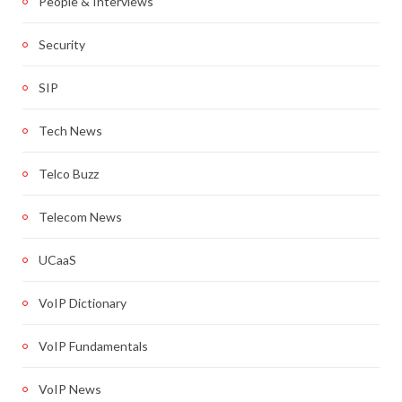
People & Interviews
Security
SIP
Tech News
Telco Buzz
Telecom News
UCaaS
VoIP Dictionary
VoIP Fundamentals
VoIP News