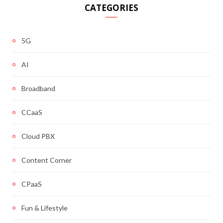
CATEGORIES
5G
AI
Broadband
CCaaS
Cloud PBX
Content Corner
CPaaS
Fun & Lifestyle