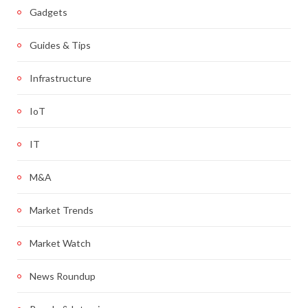
Gadgets
Guides & Tips
Infrastructure
IoT
IT
M&A
Market Trends
Market Watch
News Roundup