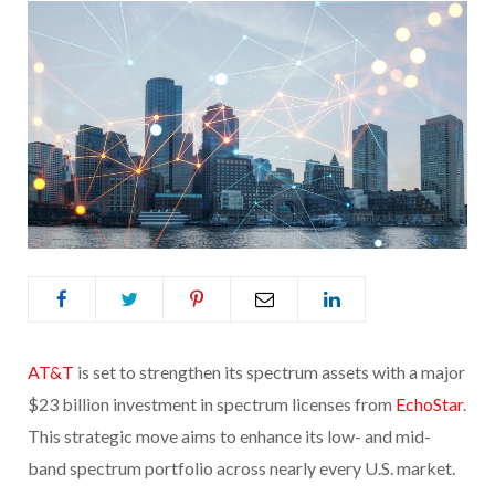
AT&T
is set to strengthen its spectrum assets with a major
$23 billion investment in spectrum licenses from
EchoStar
.
This strategic move aims to enhance its low- and mid-
band spectrum portfolio across nearly every U.S. market.