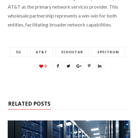
AT&T as the primary network services provider. This
wholesale partnership represents a win-win for both
entities, facilitating broader network capabilities.
5G
AT&T
ECHOSTAR
SPECTRUM
0
RELATED POSTS