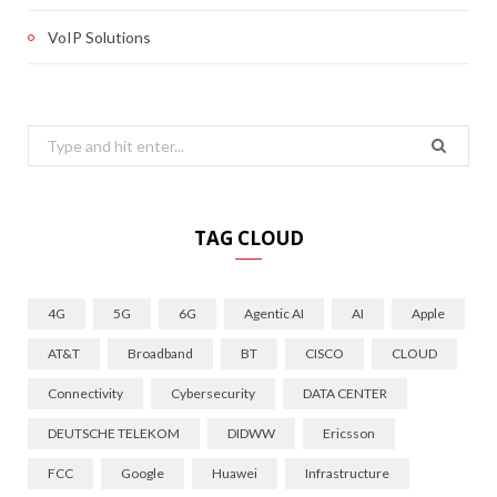
VoIP Solutions
Search
for:
TAG CLOUD
4G
5G
6G
Agentic AI
AI
Apple
AT&T
Broadband
BT
CISCO
CLOUD
Connectivity
Cybersecurity
DATA CENTER
DEUTSCHE TELEKOM
DIDWW
Ericsson
FCC
Google
Huawei
Infrastructure