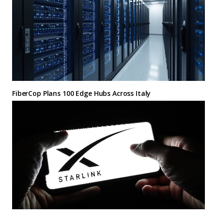
FiberCop Plans 100 Edge Hubs Across Italy