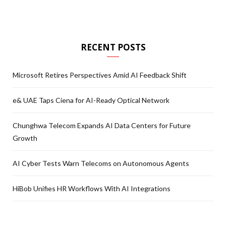
RECENT POSTS
Microsoft Retires Perspectives Amid AI Feedback Shift
e& UAE Taps Ciena for AI-Ready Optical Network
Chunghwa Telecom Expands AI Data Centers for Future
Growth
AI Cyber Tests Warn Telecoms on Autonomous Agents
HiBob Unifies HR Workflows With AI Integrations