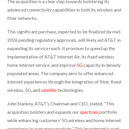
The acquisition is a clear step towards bolstering its
advanced connectivity capabilities in both its wireless and
fiber networks.
This significant purchase, expected to be finalized by mid-
2026 pending regulatory approvals, will likely aid AT&T in
expanding its service reach. It promises to speed up the
implementation of AT&T Internet Air, its fixed wireless
home internet service, and improve
5G
capacity in densely
populated areas. The company aims to offer enhanced
internet experiences through the integration of fiber, fixed
wireless, 5G, and
satellite
technologies.
John Stankey, AT&T’s Chairman and CEO, stated, “This
acquisition bolsters and expands our
spectrum
portfolio
while enhancing customers’ 5G wireless and home internet
experience in even more markets.” This investment is part