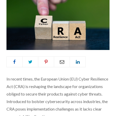
In recent times, the European Union (EU) Cyber Resilience
Act (CRA) is reshaping the landscape for organizations
obliged to secure their products against cyber threats.
Introduced to bolster cybersecurity across industries, the
CRA poses implementation challenges as it lacks clear