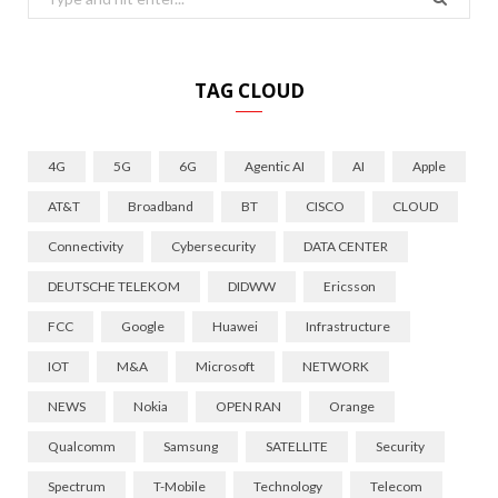
for:
TAG CLOUD
4G
5G
6G
Agentic AI
AI
Apple
AT&T
Broadband
BT
CISCO
CLOUD
Connectivity
Cybersecurity
DATA CENTER
DEUTSCHE TELEKOM
DIDWW
Ericsson
FCC
Google
Huawei
Infrastructure
IOT
M&A
Microsoft
NETWORK
NEWS
Nokia
OPEN RAN
Orange
Qualcomm
Samsung
SATELLITE
Security
Spectrum
T-Mobile
Technology
Telecom