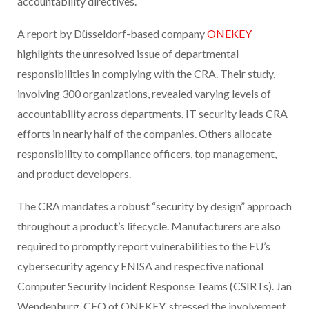
accountability directives.
A report by Düsseldorf-based company
ONEKEY
highlights the unresolved issue of departmental
responsibilities in complying with the CRA. Their study,
involving 300 organizations, revealed varying levels of
accountability across departments. IT security leads CRA
efforts in nearly half of the companies. Others allocate
responsibility to compliance officers, top management,
and product developers.
The CRA mandates a robust “security by design” approach
throughout a product’s lifecycle. Manufacturers are also
required to promptly report vulnerabilities to the EU’s
cybersecurity agency ENISA and respective national
Computer Security Incident Response Teams (CSIRTs). Jan
Wendenburg, CEO of ONEKEY, stressed the involvement