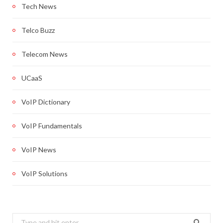
Tech News
Telco Buzz
Telecom News
UCaaS
VoIP Dictionary
VoIP Fundamentals
VoIP News
VoIP Solutions
Search