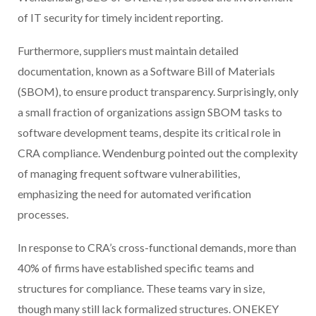
of IT security for timely incident reporting.
Furthermore, suppliers must maintain detailed
documentation, known as a Software Bill of Materials
(SBOM), to ensure product transparency. Surprisingly, only
a small fraction of organizations assign SBOM tasks to
software development teams, despite its critical role in
CRA compliance. Wendenburg pointed out the complexity
of managing frequent software vulnerabilities,
emphasizing the need for automated verification
processes.
In response to CRA’s cross-functional demands, more than
40% of firms have established specific teams and
structures for compliance. These teams vary in size,
though many still lack formalized structures. ONEKEY