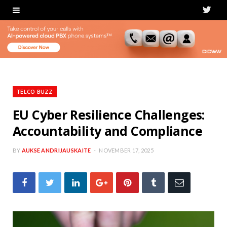
T
w
i
t
t
TELCO BUZZ
e
EU Cyber Resilience Challenges:
Accountability and Compliance
r
BY
AUKSE ANDRIJAUSKAITE
NOVEMBER 17, 2025