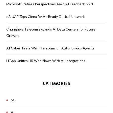
Microsoft Retires Perspectives Amid AI Feedback Shift
e& UAE Taps Ciena for AI-Ready Optical Network
Chunghwa Telecom Expands AI Data Centers for Future
Growth
AI Cyber Tests Warn Telecoms on Autonomous Agents
HiBob Unifies HR Workflows With AI Integrations
CATEGORIES
5G
AI