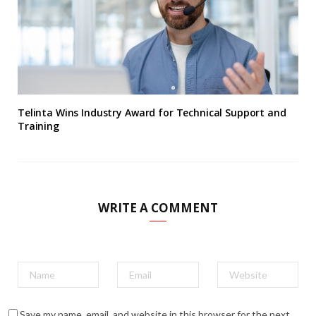
Telinta Wins Industry Award for Technical Support and
Training
WRITE A COMMENT
Save my name, email, and website in this browser for the next