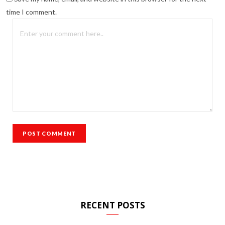
time I comment.
RECENT POSTS