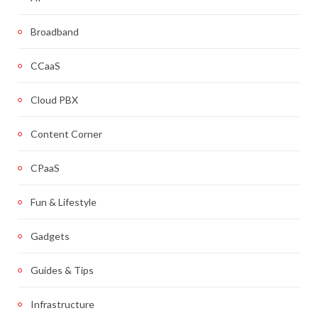
Broadband
CCaaS
Cloud PBX
Content Corner
CPaaS
Fun & Lifestyle
Gadgets
Guides & Tips
Infrastructure