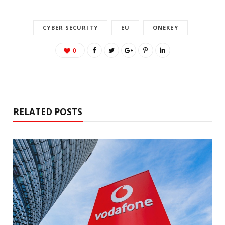
CYBER SECURITY
EU
ONEKEY
0
RELATED POSTS