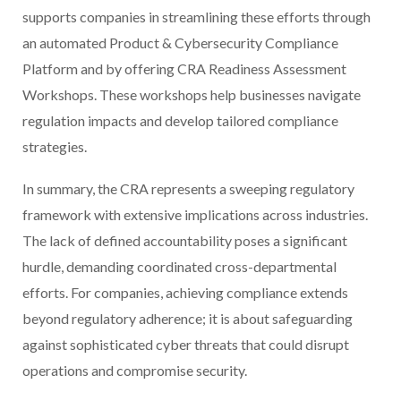
supports companies in streamlining these efforts through
an automated Product & Cybersecurity Compliance
Platform and by offering CRA Readiness Assessment
Workshops. These workshops help businesses navigate
regulation impacts and develop tailored compliance
strategies.
In summary, the CRA represents a sweeping regulatory
framework with extensive implications across industries.
The lack of defined accountability poses a significant
hurdle, demanding coordinated cross-departmental
efforts. For companies, achieving compliance extends
beyond regulatory adherence; it is about safeguarding
against sophisticated cyber threats that could disrupt
operations and compromise security.