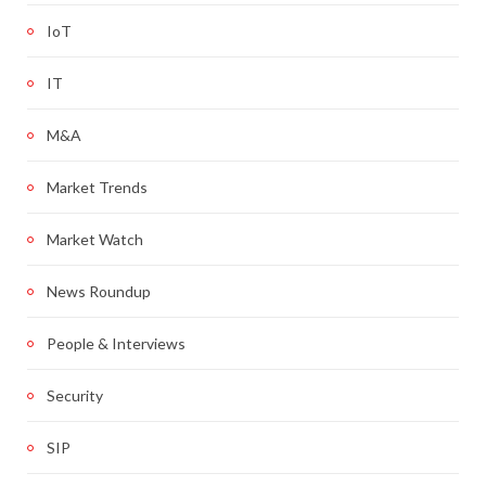
IoT
IT
M&A
Market Trends
Market Watch
News Roundup
People & Interviews
Security
SIP