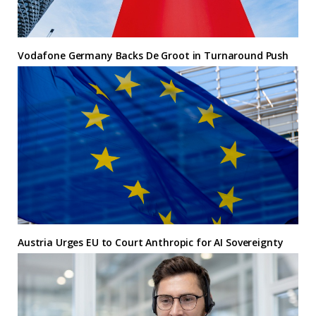
Vodafone Germany Backs De Groot in Turnaround Push
Austria Urges EU to Court Anthropic for AI Sovereignty