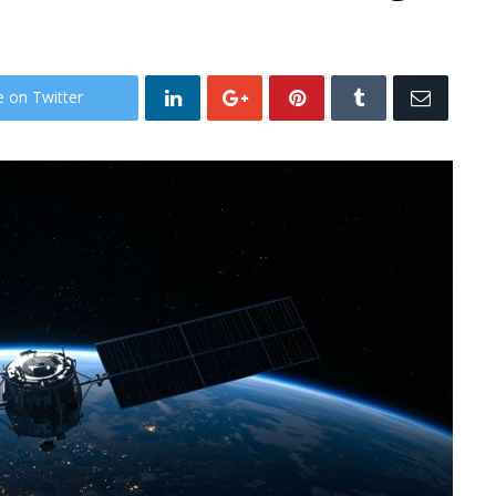
e on Twitter