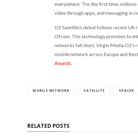
everywhere: “For the first time, millions
video through apps, and messaging in rem
O2 Satellite’s debut follows recent UK 
Ofcom. This technology promises to enh
networks fall short. Virgin Media O2’s 
mobile network across Europe and Bes
Awards
.
MOBILE NETWORK
SATELLITE
SPACEX
RELATED POSTS