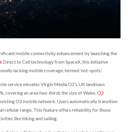
ificant mobile connectivity enhancement by launching the
nk
Direct to Cell technology from SpaceX, this initiative
tionally lacking mobile coverage, termed ‘not-spots’.
obile service elevates Virgin Media O2’s UK landmass
, covering an area two-thirds the size of Wales.
O2
existing O2 mobile network. Users automatically transition
al cellular range. This feature offers reliability for those
vities like hiking and sailing.