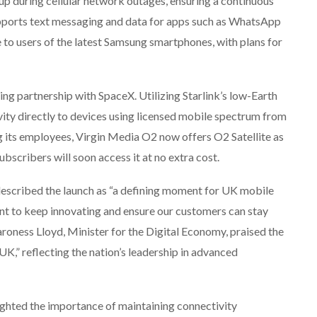
kup during cellular network outages, ensuring a continuous
supports text messaging and data for apps such as WhatsApp
le to users of the latest Samsung smartphones, with plans for
g partnership with SpaceX. Utilizing Starlink’s low-Earth
ivity directly to devices using licensed mobile spectrum from
g its employees, Virgin Media O2 now offers O2 Satellite as
scribers will soon access it at no extra cost.
described the launch as “a defining moment for UK mobile
ent to keep innovating and ensure our customers can stay
roness Lloyd, Minister for the Digital Economy, praised the
UK,” reflecting the nation’s leadership in advanced
ighted the importance of maintaining connectivity