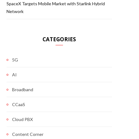
SpaceX Targets Mobile Market with Starlink Hybrid
Network
CATEGORIES
5G
AI
Broadband
CCaaS
Cloud PBX
Content Corner