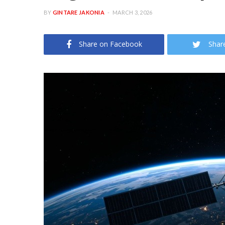
BY
GINTARE JAKONIA
MARCH 3, 2026
Share on Facebook
Shar