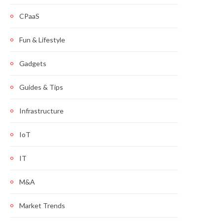
CPaaS
Fun & Lifestyle
Gadgets
Guides & Tips
Infrastructure
IoT
IT
M&A
Market Trends