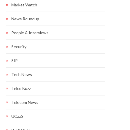
Market Watch
News Roundup
People & Interviews
Security
SIP
Tech News
Telco Buzz
Telecom News
UCaaS