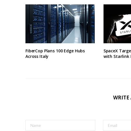
FiberCop Plans 100 Edge Hubs
SpaceX Targe
Across Italy
with Starlink
WRITE