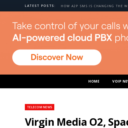
LATEST POSTS:
HOME
VOIP N
TELECOM NEWS
Virgin Media O2, Spa