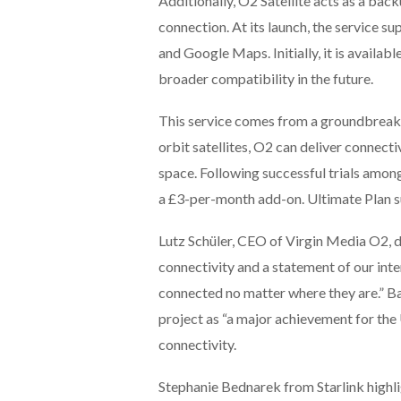
Additionally, O2 Satellite acts as a bac
connection. At its launch, the service 
and Google Maps. Initially, it is availab
broader compatibility in the future.
This service comes from a groundbreakin
orbit satellites, O2 can deliver connect
space. Following successful trials amon
a £3-per-month add-on. Ultimate Plan sub
Lutz Schüler, CEO of Virgin Media O2, 
connectivity and a statement of our int
connected no matter where they are.” Ba
project as “a major achievement for the 
connectivity.
Stephanie Bednarek from Starlink highl