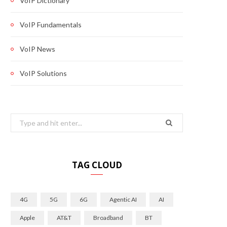
VoIP Dictionary
VoIP Fundamentals
VoIP News
VoIP Solutions
Search
for:
TAG CLOUD
4G
5G
6G
Agentic AI
AI
Apple
AT&T
Broadband
BT