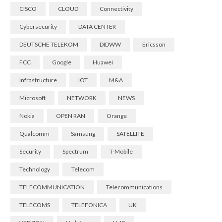
CISCO
CLOUD
Connectivity
Cybersecurity
DATA CENTER
DEUTSCHE TELEKOM
DIDWW
Ericsson
FCC
Google
Huawei
Infrastructure
IOT
M&A
Microsoft
NETWORK
NEWS
Nokia
OPEN RAN
Orange
Qualcomm
Samsung
SATELLITE
Security
Spectrum
T-Mobile
Technology
Telecom
TELECOMMUNICATION
Telecommunications
TELECOMS
TELEFONICA
UK