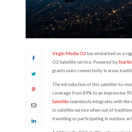
Virgin Media O2
has embarked on a sign
O2 Satellite service. Powered by
Starli
grants users connectivity in areas tradi
The introduction of this satellite-to-m
coverage from 89% to an impressive 95%
Satellite
seamlessly integrates with the 
to satellite service when out of tradition
travelling or participating in outdoor acti