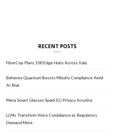
RECENT POSTS
FiberCop Plans 100 Edge Hubs Across Italy
Behavox Quantum Boosts Mizuho Compliance Amid
AI Risk
Meta Smart Glasses Spark EU Privacy Scrutiny
LLMs Transform Voice Compliance as Regulators
Demand More