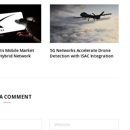
ts Mobile Market
5G Networks Accelerate Drone
 Hybrid Network
Detection with ISAC Integration
 A COMMENT