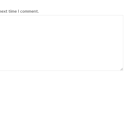
 next time I comment.