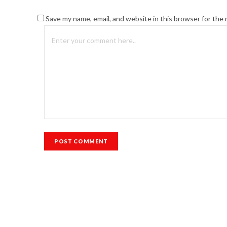
Save my name, email, and website in this browser for the