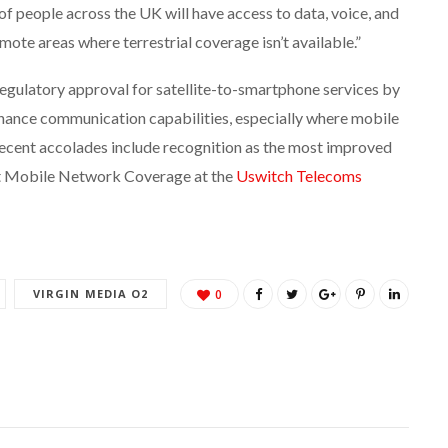
 of people across the UK will have access to data, voice, and
ote areas where terrestrial coverage isn’t available.”
regulatory approval for satellite-to-smartphone services by
ance communication capabilities, especially where mobile
recent accolades include recognition as the most improved
t Mobile Network Coverage at the
Uswitch Telecoms
VIRGIN MEDIA O2
0