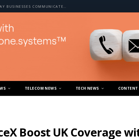
HOW A2P SMS IS CHANGING THE WAY BUSINESSES COMMUNICATE WITH CUSTOMERS
EWS
TELECOM NEWS
TECH NEWS
CONTENT
ceX Boost UK Coverage wit