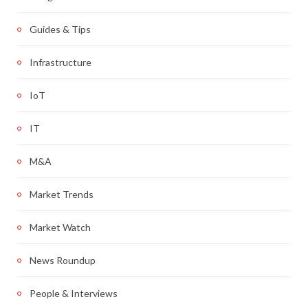
Guides & Tips
Infrastructure
IoT
IT
M&A
Market Trends
Market Watch
News Roundup
People & Interviews