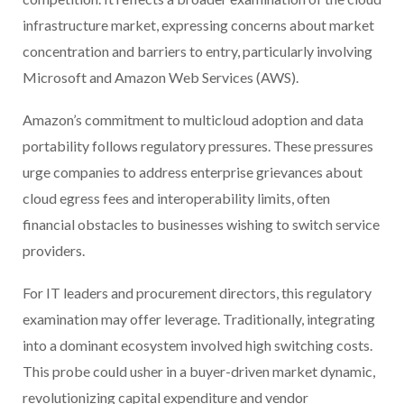
infrastructure market, expressing concerns about market
concentration and barriers to entry, particularly involving
Microsoft and Amazon Web Services (AWS).
Amazon’s commitment to multicloud adoption and data
portability follows regulatory pressures. These pressures
urge companies to address enterprise grievances about
cloud egress fees and interoperability limits, often
financial obstacles to businesses wishing to switch service
providers.
For IT leaders and procurement directors, this regulatory
examination may offer leverage. Traditionally, integrating
into a dominant ecosystem involved high switching costs.
This probe could usher in a buyer-driven market dynamic,
revolutionizing capital expenditure and vendor