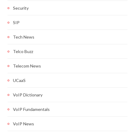
Security
SIP
Tech News
Telco Buzz
Telecom News
UCaaS
VoIP Dictionary
VoIP Fundamentals
VoIP News