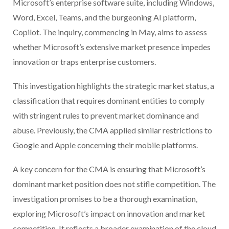
Microsoft’s enterprise software suite, including Windows,
Word, Excel, Teams, and the burgeoning AI platform,
Copilot. The inquiry, commencing in May, aims to assess
whether Microsoft’s extensive market presence impedes
innovation or traps enterprise customers.
This investigation highlights the strategic market status, a
classification that requires dominant entities to comply
with stringent rules to prevent market dominance and
abuse. Previously, the CMA applied similar restrictions to
Google and Apple concerning their mobile platforms.
A key concern for the CMA is ensuring that Microsoft’s
dominant market position does not stifle competition. The
investigation promises to be a thorough examination,
exploring Microsoft’s impact on innovation and market
competition. It reflects a broader examination of the cloud