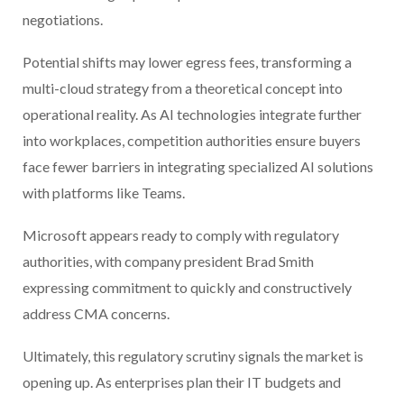
negotiations.
Potential shifts may lower egress fees, transforming a
multi-cloud strategy from a theoretical concept into
operational reality. As AI technologies integrate further
into workplaces, competition authorities ensure buyers
face fewer barriers in integrating specialized AI solutions
with platforms like Teams.
Microsoft appears ready to comply with regulatory
authorities, with company president Brad Smith
expressing commitment to quickly and constructively
address CMA concerns.
Ultimately, this regulatory scrutiny signals the market is
opening up. As enterprises plan their IT budgets and