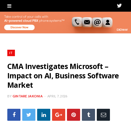
T
w
i
t
t
IT
e
CMA Investigates Microsoft –
Impact on AI, Business Software
r
Market
BY
GINTARE JAKONIA
APRIL 7, 2026