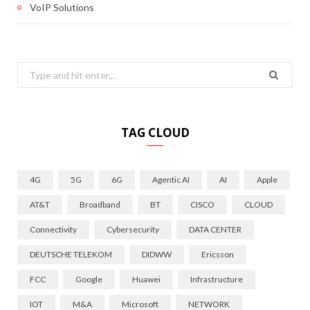
VoIP Solutions
Search
for:
TAG CLOUD
4G
5G
6G
Agentic AI
AI
Apple
AT&T
Broadband
BT
CISCO
CLOUD
Connectivity
Cybersecurity
DATA CENTER
DEUTSCHE TELEKOM
DIDWW
Ericsson
FCC
Google
Huawei
Infrastructure
IOT
M&A
Microsoft
NETWORK