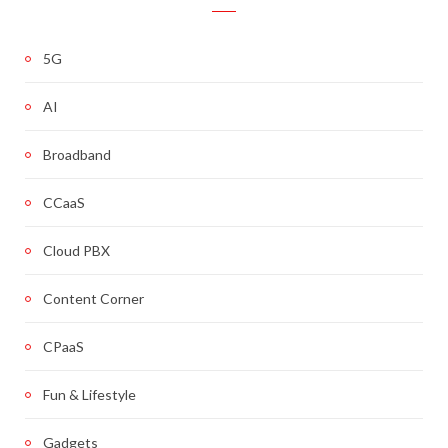
5G
AI
Broadband
CCaaS
Cloud PBX
Content Corner
CPaaS
Fun & Lifestyle
Gadgets