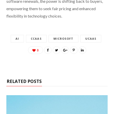
software renewals, the power is shifting back to buyers,
empowering them to seek fair pricing and enhanced
flexibility in technology choices.
AI
CCAAS
MICROSOFT
UCAAS
0
RELATED POSTS