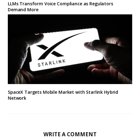
LLMs Transform Voice Compliance as Regulators
Demand More
SpaceX Targets Mobile Market with Starlink Hybrid
Network
WRITE A COMMENT