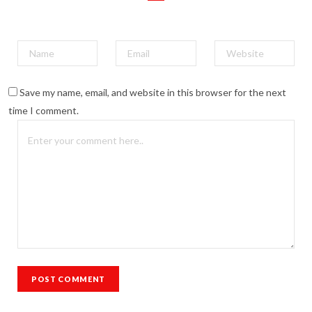
Save my name, email, and website in this browser for the next
time I comment.