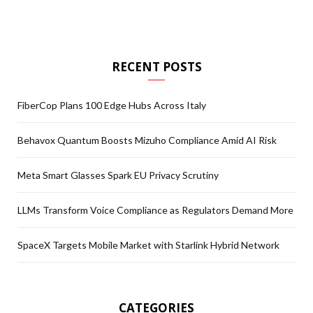
RECENT POSTS
FiberCop Plans 100 Edge Hubs Across Italy
Behavox Quantum Boosts Mizuho Compliance Amid AI Risk
Meta Smart Glasses Spark EU Privacy Scrutiny
LLMs Transform Voice Compliance as Regulators Demand More
SpaceX Targets Mobile Market with Starlink Hybrid Network
CATEGORIES