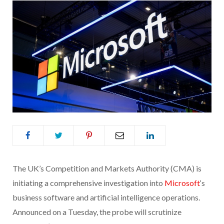
The UK’s Competition and Markets Authority (CMA) is
initiating a comprehensive investigation into
Microsoft
‘s
business software and artificial intelligence operations.
Announced on a Tuesday, the probe will scrutinize