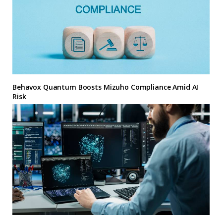
Behavox Quantum Boosts Mizuho Compliance Amid AI
Risk