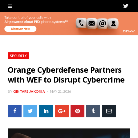
T
w
i
t
t
SECURITY
e
Orange Cyberdefense Partners
with WEF to Disrupt Cybercrime
r
BY
GINTARE JAKONIA
MAY 21, 2026