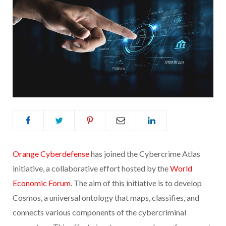
Orange Cyberdefense
has joined the Cybercrime Atlas
initiative, a collaborative effort hosted by the
World
Economic Forum
. The aim of this initiative is to develop
Cosmos, a universal ontology that maps, classifies, and
connects various components of the cybercriminal