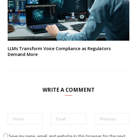
LLMs Transform Voice Compliance as Regulators
Demand More
WRITE A COMMENT
Save my name, email, and website in this browser for the next