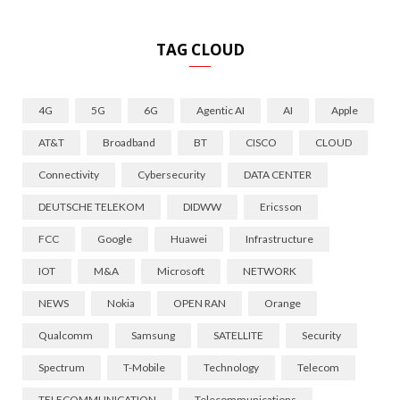
TAG CLOUD
4G
5G
6G
Agentic AI
AI
Apple
AT&T
Broadband
BT
CISCO
CLOUD
Connectivity
Cybersecurity
DATA CENTER
DEUTSCHE TELEKOM
DIDWW
Ericsson
FCC
Google
Huawei
Infrastructure
IOT
M&A
Microsoft
NETWORK
NEWS
Nokia
OPEN RAN
Orange
Qualcomm
Samsung
SATELLITE
Security
Spectrum
T-Mobile
Technology
Telecom
TELECOMMUNICATION
Telecommunications