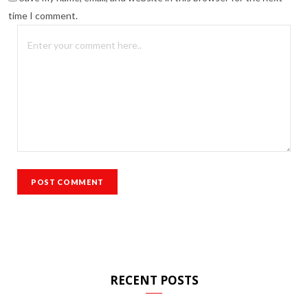
time I comment.
RECENT POSTS