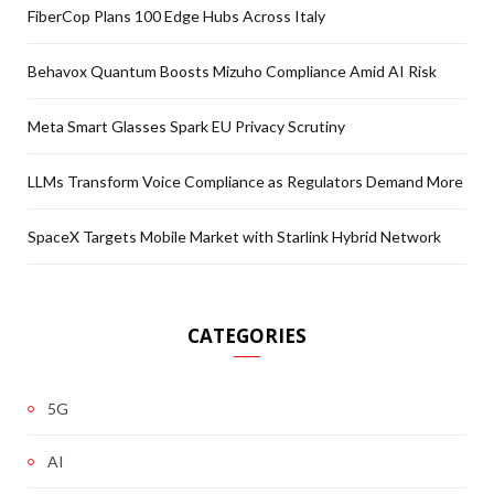
FiberCop Plans 100 Edge Hubs Across Italy
Behavox Quantum Boosts Mizuho Compliance Amid AI Risk
Meta Smart Glasses Spark EU Privacy Scrutiny
LLMs Transform Voice Compliance as Regulators Demand More
SpaceX Targets Mobile Market with Starlink Hybrid Network
CATEGORIES
5G
AI