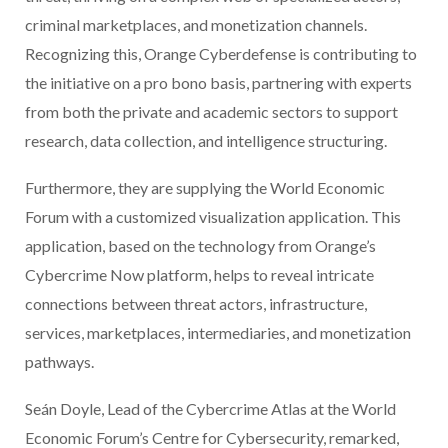
criminal marketplaces, and monetization channels.
Recognizing this, Orange Cyberdefense is contributing to
the initiative on a pro bono basis, partnering with experts
from both the private and academic sectors to support
research, data collection, and intelligence structuring.
Furthermore, they are supplying the World Economic
Forum with a customized visualization application. This
application, based on the technology from Orange’s
Cybercrime Now platform, helps to reveal intricate
connections between threat actors, infrastructure,
services, marketplaces, intermediaries, and monetization
pathways.
Seán Doyle, Lead of the Cybercrime Atlas at the World
Economic Forum’s Centre for Cybersecurity, remarked,