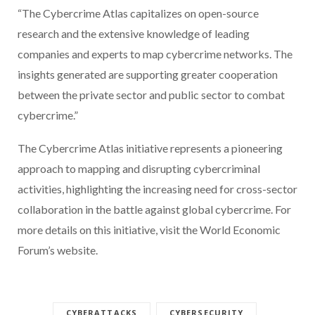
“The Cybercrime Atlas capitalizes on open-source
research and the extensive knowledge of leading
companies and experts to map cybercrime networks. The
insights generated are supporting greater cooperation
between the private sector and public sector to combat
cybercrime.”
The Cybercrime Atlas initiative represents a pioneering
approach to mapping and disrupting cybercriminal
activities, highlighting the increasing need for cross-sector
collaboration in the battle against global cybercrime. For
more details on this initiative, visit the World Economic
Forum’s website.
CYBERATTACKS
CYBERSECURITY