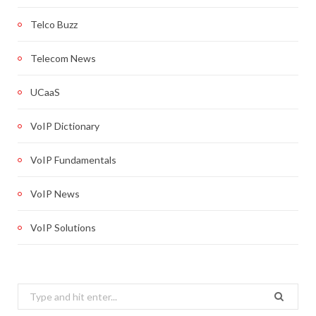
Telco Buzz
Telecom News
UCaaS
VoIP Dictionary
VoIP Fundamentals
VoIP News
VoIP Solutions
Search
for: