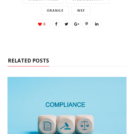
ORANGE
WEF
0
RELATED POSTS