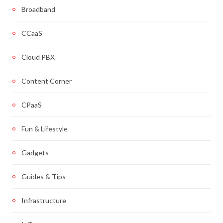
Broadband
CCaaS
Cloud PBX
Content Corner
CPaaS
Fun & Lifestyle
Gadgets
Guides & Tips
Infrastructure