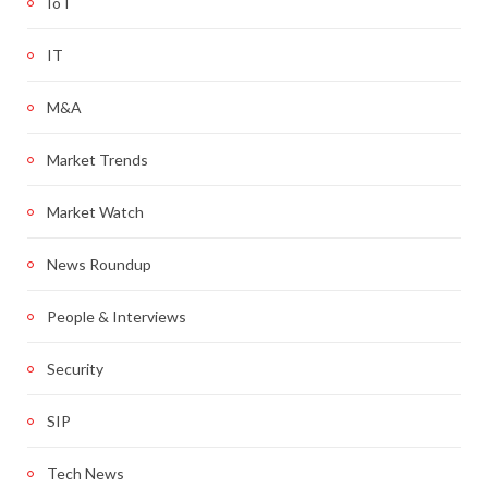
IoT
IT
M&A
Market Trends
Market Watch
News Roundup
People & Interviews
Security
SIP
Tech News