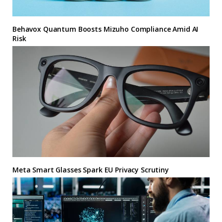
Behavox Quantum Boosts Mizuho Compliance Amid AI
Risk
Meta Smart Glasses Spark EU Privacy Scrutiny