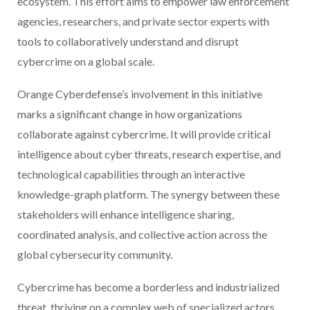
ecosystem. This effort aims to empower law enforcement
agencies, researchers, and private sector experts with
tools to collaboratively understand and disrupt
cybercrime on a global scale.
Orange Cyberdefense’s involvement in this initiative
marks a significant change in how organizations
collaborate against cybercrime. It will provide critical
intelligence about cyber threats, research expertise, and
technological capabilities through an interactive
knowledge-graph platform. The synergy between these
stakeholders will enhance intelligence sharing,
coordinated analysis, and collective action across the
global cybersecurity community.
Cybercrime has become a borderless and industrialized
threat, thriving on a complex web of specialized actors,