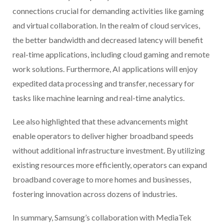
connections crucial for demanding activities like gaming
and virtual collaboration. In the realm of cloud services,
the better bandwidth and decreased latency will benefit
real-time applications, including cloud gaming and remote
work solutions. Furthermore, AI applications will enjoy
expedited data processing and transfer, necessary for
tasks like machine learning and real-time analytics.
Lee also highlighted that these advancements might
enable operators to deliver higher broadband speeds
without additional infrastructure investment. By utilizing
existing resources more efficiently, operators can expand
broadband coverage to more homes and businesses,
fostering innovation across dozens of industries.
In summary, Samsung’s collaboration with MediaTek