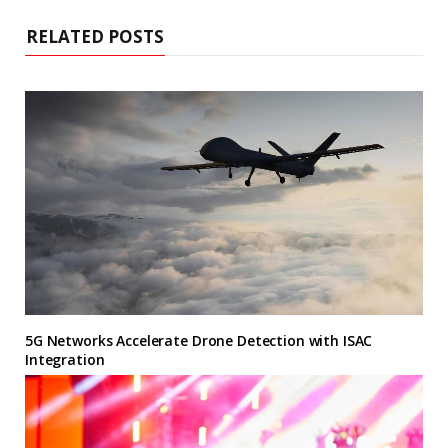
RELATED POSTS
5G Networks Accelerate Drone Detection with ISAC
Integration