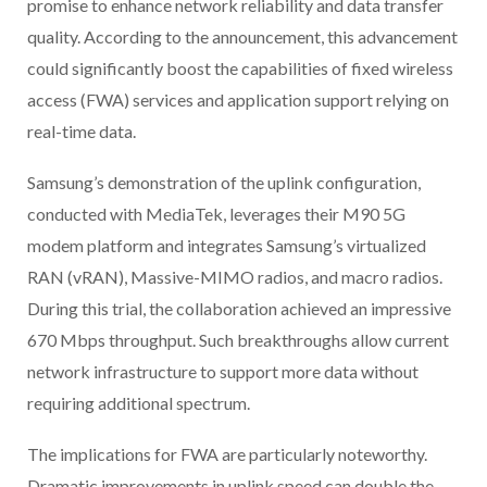
promise to enhance network reliability and data transfer
quality. According to the announcement, this advancement
could significantly boost the capabilities of fixed wireless
access (FWA) services and application support relying on
real-time data.
Samsung’s demonstration of the uplink configuration,
conducted with MediaTek, leverages their M90 5G
modem platform and integrates Samsung’s virtualized
RAN (vRAN), Massive-MIMO radios, and macro radios.
During this trial, the collaboration achieved an impressive
670 Mbps throughput. Such breakthroughs allow current
network infrastructure to support more data without
requiring additional spectrum.
The implications for FWA are particularly noteworthy.
Dramatic improvements in uplink speed can double the