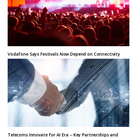
Vodafone Says Festivals Now Depend on Connectivity
Telecoms Innovate for AI Era – Key Partnerships and