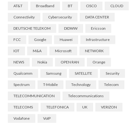
AT&T
Broadband
BT
CISCO
CLOUD
Connectivity
Cybersecurity
DATA CENTER
DEUTSCHE TELEKOM
DIDWW
Ericsson
FCC
Google
Huawei
Infrastructure
IOT
M&A
Microsoft
NETWORK
NEWS
Nokia
OPEN RAN
Orange
Qualcomm
Samsung
SATELLITE
Security
Spectrum
T-Mobile
Technology
Telecom
TELECOMMUNICATION
Telecommunications
TELECOMS
TELEFONICA
UK
VERIZON
Vodafone
VoIP