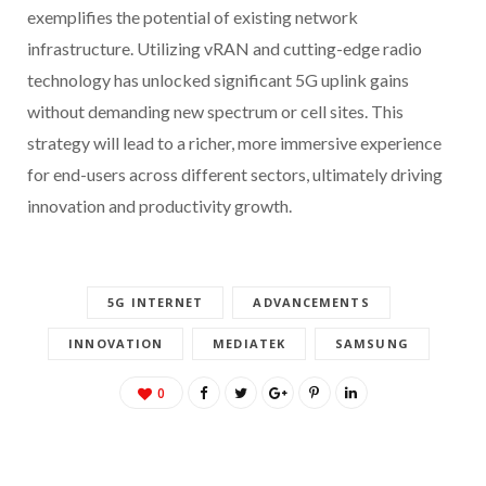
exemplifies the potential of existing network
infrastructure. Utilizing vRAN and cutting-edge radio
technology has unlocked significant 5G uplink gains
without demanding new spectrum or cell sites. This
strategy will lead to a richer, more immersive experience
for end-users across different sectors, ultimately driving
innovation and productivity growth.
5G INTERNET
ADVANCEMENTS
INNOVATION
MEDIATEK
SAMSUNG
0