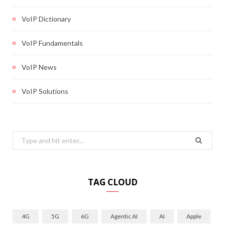
VoIP Dictionary
VoIP Fundamentals
VoIP News
VoIP Solutions
Search
for:
TAG CLOUD
4G
5G
6G
Agentic AI
AI
Apple