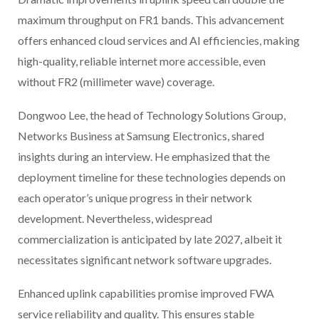
maximum throughput on FR1 bands. This advancement
offers enhanced cloud services and AI efficiencies, making
high-quality, reliable internet more accessible, even
without FR2 (millimeter wave) coverage.
Dongwoo Lee, the head of Technology Solutions Group,
Networks Business at Samsung Electronics, shared
insights during an interview. He emphasized that the
deployment timeline for these technologies depends on
each operator’s unique progress in their network
development. Nevertheless, widespread
commercialization is anticipated by late 2027, albeit it
necessitates significant network software upgrades.
Enhanced uplink capabilities promise improved FWA
service reliability and quality. This ensures stable