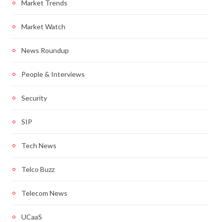
Market Trends
Market Watch
News Roundup
People & Interviews
Security
SIP
Tech News
Telco Buzz
Telecom News
UCaaS