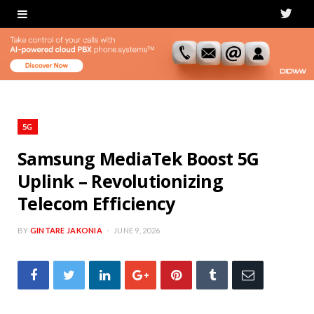
T
w
i
t
t
5G
e
Samsung MediaTek Boost 5G
Uplink – Revolutionizing
r
Telecom Efficiency
BY
GINTARE JAKONIA
JUNE 9, 2026