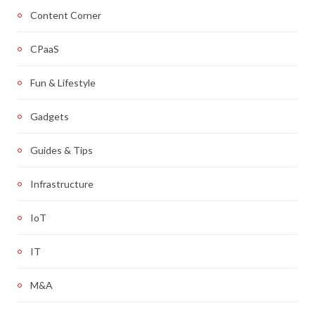
Content Corner
CPaaS
Fun & Lifestyle
Gadgets
Guides & Tips
Infrastructure
IoT
IT
M&A