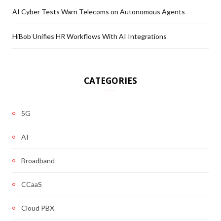
AI Cyber Tests Warn Telecoms on Autonomous Agents
HiBob Unifies HR Workflows With AI Integrations
CATEGORIES
5G
AI
Broadband
CCaaS
Cloud PBX