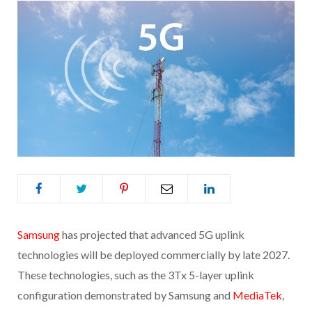
Sams
ung
has projected that advanced 5G uplink
technologies will be deployed commercially by late 2027.
These technologies, such as the 3Tx 5-layer uplink
configuration demonstrated by Samsung and
MediaTek
,