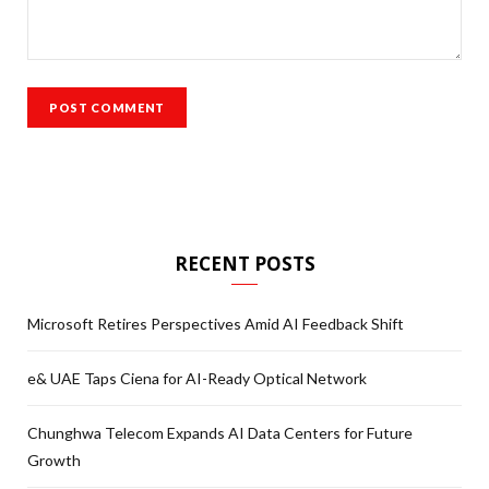
RECENT POSTS
Microsoft Retires Perspectives Amid AI Feedback Shift
e& UAE Taps Ciena for AI-Ready Optical Network
Chunghwa Telecom Expands AI Data Centers for Future
Growth