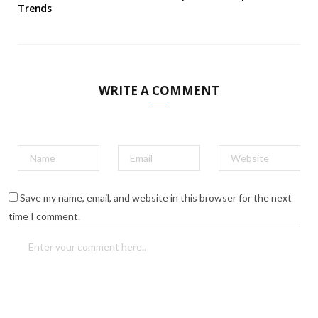
Trends
WRITE A COMMENT
Save my name, email, and website in this browser for the next
time I comment.