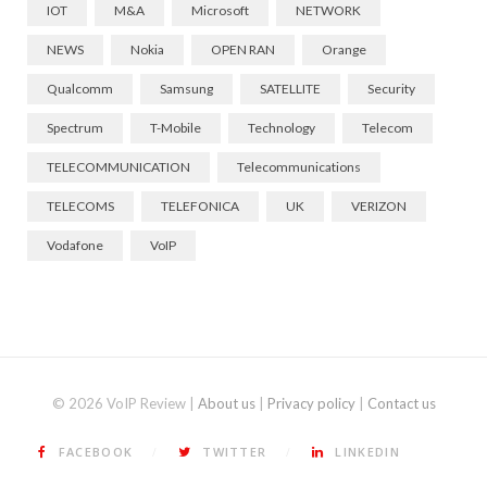
IOT
M&A
Microsoft
NETWORK
NEWS
Nokia
OPEN RAN
Orange
Qualcomm
Samsung
SATELLITE
Security
Spectrum
T-Mobile
Technology
Telecom
TELECOMMUNICATION
Telecommunications
TELECOMS
TELEFONICA
UK
VERIZON
Vodafone
VoIP
© 2026 VoIP Review |
About us
|
Privacy policy
|
Contact us
FACEBOOK
TWITTER
LINKEDIN