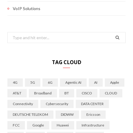
VoIP Solutions
Search
for:
TAG CLOUD
4G
5G
6G
Agentic AI
AI
Apple
AT&T
Broadband
BT
CISCO
CLOUD
Connectivity
Cybersecurity
DATA CENTER
DEUTSCHE TELEKOM
DIDWW
Ericsson
FCC
Google
Huawei
Infrastructure