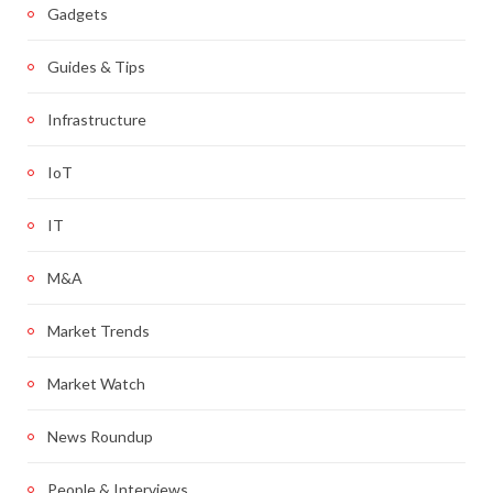
Gadgets
Guides & Tips
Infrastructure
IoT
IT
M&A
Market Trends
Market Watch
News Roundup
People & Interviews