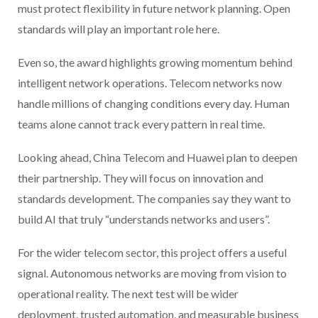
must protect flexibility in future network planning. Open
standards will play an important role here.
Even so, the award highlights growing momentum behind
intelligent network operations. Telecom networks now
handle millions of changing conditions every day. Human
teams alone cannot track every pattern in real time.
Looking ahead, China Telecom and Huawei plan to deepen
their partnership. They will focus on innovation and
standards development. The companies say they want to
build AI that truly “understands networks and users”.
For the wider telecom sector, this project offers a useful
signal. Autonomous networks are moving from vision to
operational reality. The next test will be wider
deployment, trusted automation, and measurable business