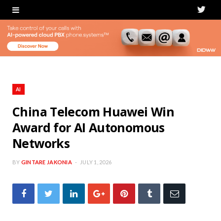
T
w
i
t
t
AI
e
China Telecom Huawei Win
Award for AI Autonomous
r
Networks
BY
GINTARE JAKONIA
JULY 1, 2026