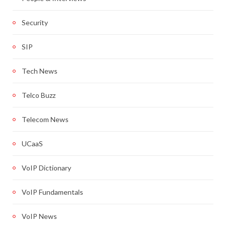
Security
SIP
Tech News
Telco Buzz
Telecom News
UCaaS
VoIP Dictionary
VoIP Fundamentals
VoIP News