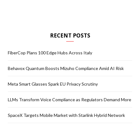
RECENT POSTS
FiberCop Plans 100 Edge Hubs Across Italy
Behavox Quantum Boosts Mizuho Compliance Amid AI Risk
Meta Smart Glasses Spark EU Privacy Scrutiny
LLMs Transform Voice Compliance as Regulators Demand More
SpaceX Targets Mobile Market with Starlink Hybrid Network