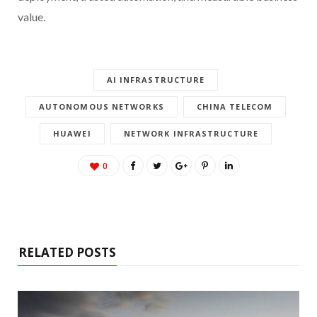
value.
AI INFRASTRUCTURE
AUTONOMOUS NETWORKS
CHINA TELECOM
HUAWEI
NETWORK INFRASTRUCTURE
0
RELATED POSTS