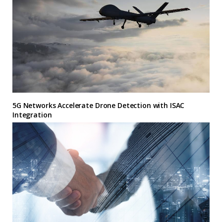
5G Networks Accelerate Drone Detection with ISAC
Integration