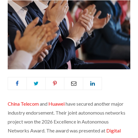
China Telecom
and
Huawei
have secured another major
industry endorsement. Their joint autonomous networks
project won the 2026 Excellence in Autonomous
Networks Award. The award was presented at
Digital