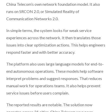
China Telecom’s own network foundation model. It also
runs on SRCON 2.0, or Simulated Reality of
Communication Networks 2.0.
In simple terms, the system looks for weak service
experiences across the network. It then translates those
issues into clear optimization actions. This helps engineers
respond faster and with better accuracy.
The platform also uses large language models for end-to-
end autonomous operations. These models help software
interpret problems and suggest responses. That reduces
manual work for operations teams. It also helps prevent
service issues before users complain.
The reported results are notable. The solution now
operates across 21 cities. China Telecom says poor-