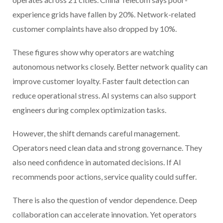
experience grids have fallen by 20%. Network-related
customer complaints have also dropped by 10%.
These figures show why operators are watching
autonomous networks closely. Better network quality can
improve customer loyalty. Faster fault detection can
reduce operational stress. AI systems can also support
engineers during complex optimization tasks.
However, the shift demands careful management.
Operators need clean data and strong governance. They
also need confidence in automated decisions. If AI
recommends poor actions, service quality could suffer.
There is also the question of vendor dependence. Deep
collaboration can accelerate innovation. Yet operators