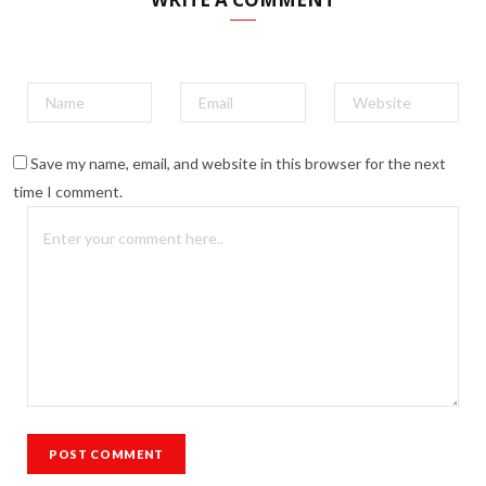
Save my name, email, and website in this browser for the next
time I comment.