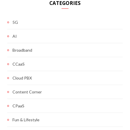
CATEGORIES
5G
AI
Broadband
CCaaS
Cloud PBX
Content Corner
CPaaS
Fun & Lifestyle