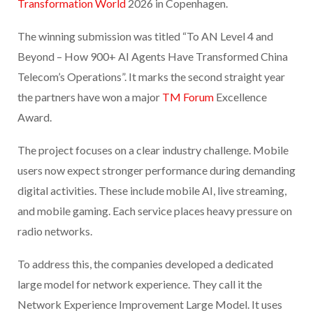
Transformation World
2026 in Copenhagen.
The winning submission was titled “To AN Level 4 and
Beyond – How 900+ AI Agents Have Transformed China
Telecom’s Operations”. It marks the second straight year
the partners have won a major
TM Forum
Excellence
Award.
The project focuses on a clear industry challenge. Mobile
users now expect stronger performance during demanding
digital activities. These include mobile AI, live streaming,
and mobile gaming. Each service places heavy pressure on
radio networks.
To address this, the companies developed a dedicated
large model for network experience. They call it the
Network Experience Improvement Large Model. It uses