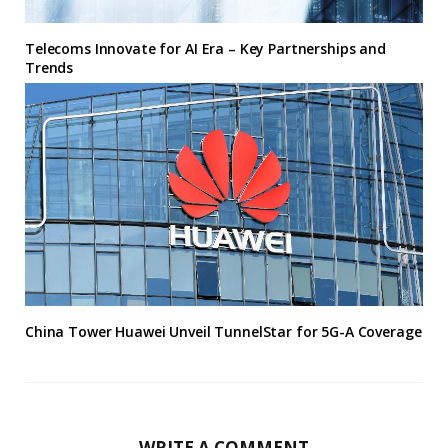
Telecoms Innovate for AI Era – Key Partnerships and
Trends
China Tower Huawei Unveil TunnelStar for 5G-A Coverage
WRITE A COMMENT