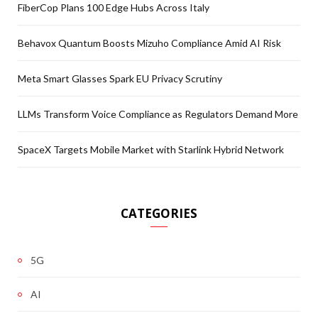
FiberCop Plans 100 Edge Hubs Across Italy
Behavox Quantum Boosts Mizuho Compliance Amid AI Risk
Meta Smart Glasses Spark EU Privacy Scrutiny
LLMs Transform Voice Compliance as Regulators Demand More
SpaceX Targets Mobile Market with Starlink Hybrid Network
CATEGORIES
5G
AI