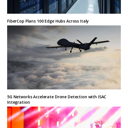
FiberCop Plans 100 Edge Hubs Across Italy
5G Networks Accelerate Drone Detection with ISAC
Integration