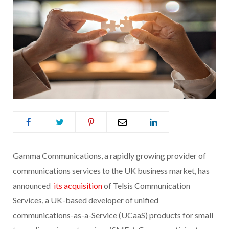
Gamma Communications, a rapidly growing provider of
communications services to the UK business market, has
announced
its acquisition
of Telsis Communication
Services, a UK-based developer of unified
communications-as-a-Service (UCaaS) products for small