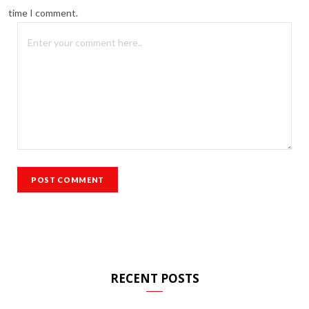
time I comment.
RECENT POSTS