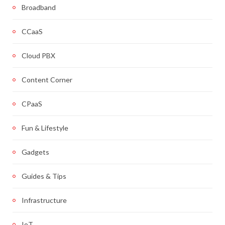
Broadband
CCaaS
Cloud PBX
Content Corner
CPaaS
Fun & Lifestyle
Gadgets
Guides & Tips
Infrastructure
IoT