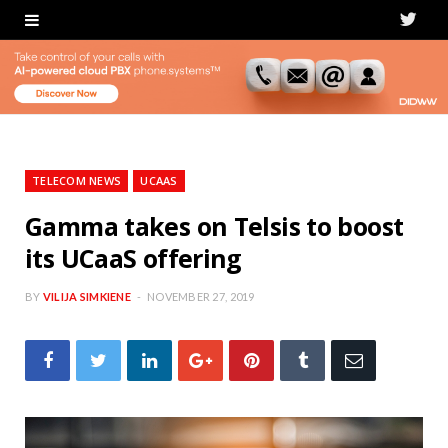
T
w
i
t
t
TELECOM NEWS
UCAAS
e
Gamma takes on Telsis to boost
its UCaaS offering
r
BY
VILIJA SIMKIENE
NOVEMBER 27, 2019