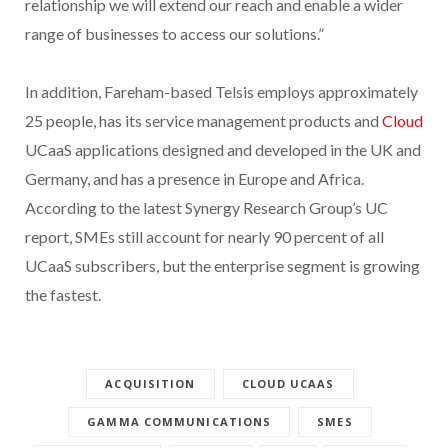
relationship we will extend our reach and enable a wider
range of businesses to access our solutions.”
In addition, Fareham-based Telsis employs approximately
25 people, has its service management products and
Cloud
UCaaS applications designed and developed in the UK and
Germany, and has a presence in Europe and Africa.
According to the latest Synergy Research Group’s UC
report, SMEs still account for nearly 90 percent of all
UCaaS subscribers, but the enterprise segment is growing
the fastest.
ACQUISITION
CLOUD UCAAS
GAMMA COMMUNICATIONS
SMES