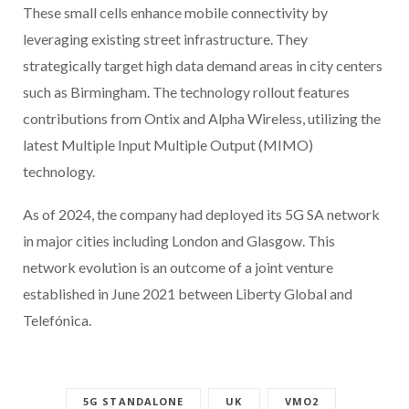
These small cells enhance mobile connectivity by
leveraging existing street infrastructure. They
strategically target high data demand areas in city centers
such as Birmingham. The technology rollout features
contributions from Ontix and Alpha Wireless, utilizing the
latest Multiple Input Multiple Output (MIMO)
technology.
As of 2024, the company had deployed its 5G SA network
in major cities including London and Glasgow. This
network evolution is an outcome of a joint venture
established in June 2021 between Liberty Global and
Telefónica.
5G STANDALONE
UK
VMO2