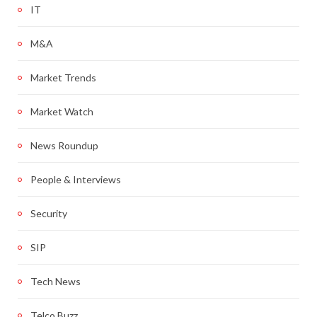
IT
M&A
Market Trends
Market Watch
News Roundup
People & Interviews
Security
SIP
Tech News
Telco Buzz