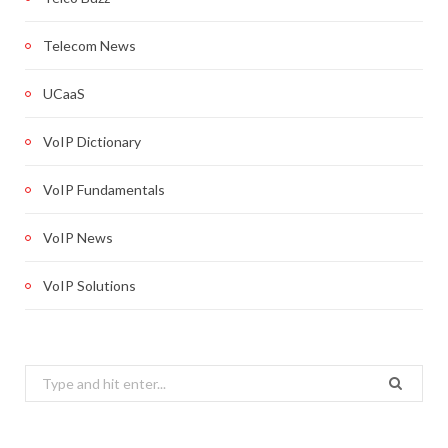
Telecom News
UCaaS
VoIP Dictionary
VoIP Fundamentals
VoIP News
VoIP Solutions
Search
for: