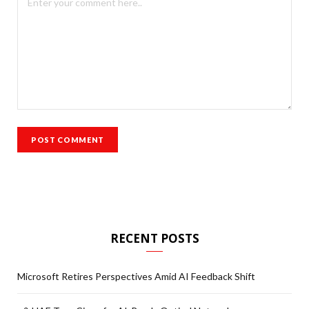
RECENT POSTS
Microsoft Retires Perspectives Amid AI Feedback Shift