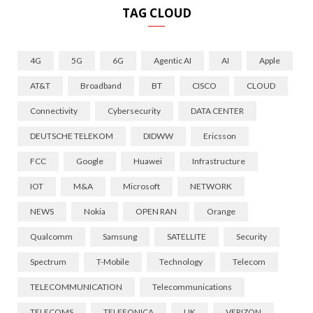
TAG CLOUD
4G
5G
6G
Agentic AI
AI
Apple
AT&T
Broadband
BT
CISCO
CLOUD
Connectivity
Cybersecurity
DATA CENTER
DEUTSCHE TELEKOM
DIDWW
Ericsson
FCC
Google
Huawei
Infrastructure
IOT
M&A
Microsoft
NETWORK
NEWS
Nokia
OPEN RAN
Orange
Qualcomm
Samsung
SATELLITE
Security
Spectrum
T-Mobile
Technology
Telecom
TELECOMMUNICATION
Telecommunications
TELECOMS
TELEFONICA
UK
VERIZON