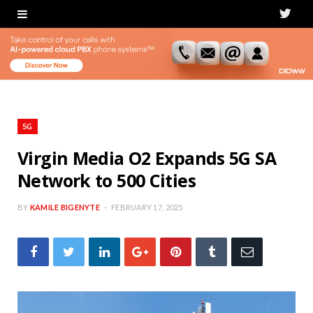
T
w
i
t
t
5G
e
Virgin Media O2 Expands 5G SA
Network to 500 Cities
r
BY
KAMILE BIGENYTE
FEBRUARY 17, 2025