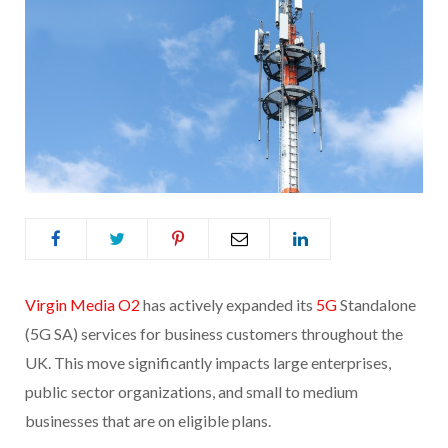
Virgin Media O2
has actively expanded its
5G
Standalone
(5G SA) services for business customers throughout the
UK. This move significantly impacts large enterprises,
public sector organizations, and small to medium
businesses that are on eligible plans.