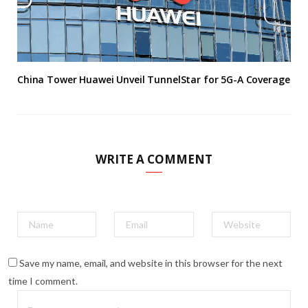
China Tower Huawei Unveil TunnelStar for 5G-A Coverage
WRITE A COMMENT
Save my name, email, and website in this browser for the next
time I comment.