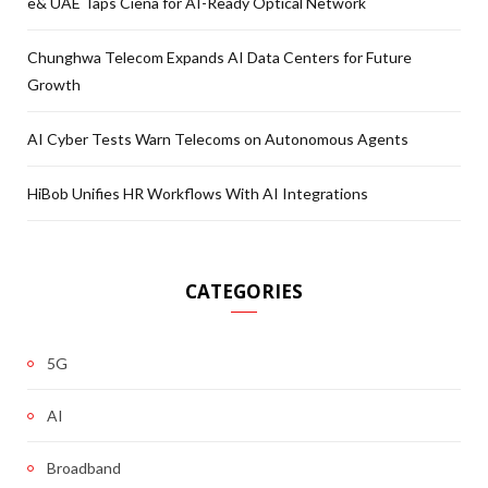
e& UAE Taps Ciena for AI-Ready Optical Network
Chunghwa Telecom Expands AI Data Centers for Future
Growth
AI Cyber Tests Warn Telecoms on Autonomous Agents
HiBob Unifies HR Workflows With AI Integrations
CATEGORIES
5G
AI
Broadband