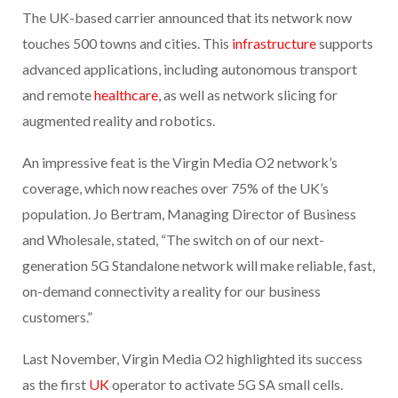
The UK-based carrier announced that its network now
touches 500 towns and cities. This
infrastructure
supports
advanced applications, including autonomous transport
and remote
healthcare
, as well as network slicing for
augmented reality and robotics.
An impressive feat is the Virgin Media O2 network’s
coverage, which now reaches over 75% of the UK’s
population. Jo Bertram, Managing Director of Business
and Wholesale, stated, “The switch on of our next-
generation 5G Standalone network will make reliable, fast,
on-demand connectivity a reality for our business
customers.”
Last November, Virgin Media O2 highlighted its success
as the first
UK
operator to activate 5G SA small cells.