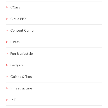
CCaaS
Cloud PBX
Content Corner
CPaaS
Fun & Lifestyle
Gadgets
Guides & Tips
Infrastructure
IoT