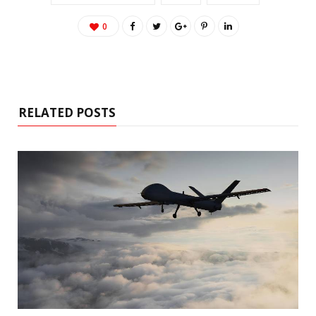
0
RELATED POSTS