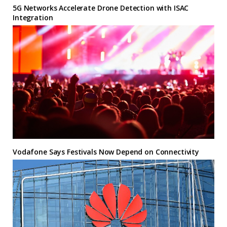
5G Networks Accelerate Drone Detection with ISAC
Integration
Vodafone Says Festivals Now Depend on Connectivity