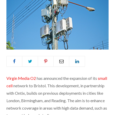
Virgin Media O2
has announced the expansion of its
small
cell
network to Bristol. This development, in partnership
with Ontix, builds on previous deployments in cities like
London, Birmingham, and Reading. The aim is to enhance
network coverage in areas with high data demand, such as