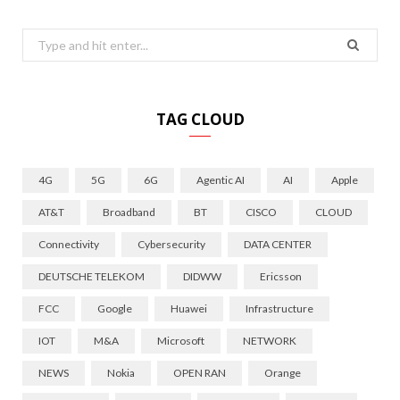
Search
for:
TAG CLOUD
4G
5G
6G
Agentic AI
AI
Apple
AT&T
Broadband
BT
CISCO
CLOUD
Connectivity
Cybersecurity
DATA CENTER
DEUTSCHE TELEKOM
DIDWW
Ericsson
FCC
Google
Huawei
Infrastructure
IOT
M&A
Microsoft
NETWORK
NEWS
Nokia
OPEN RAN
Orange