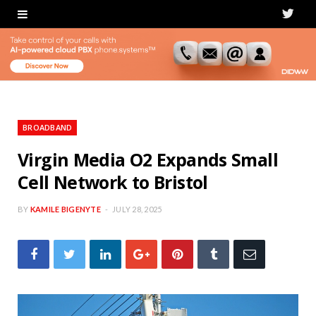
T
w
i
t
t
BROADBAND
e
Virgin Media O2 Expands Small
Cell Network to Bristol
r
BY
KAMILE BIGENYTE
JULY 28, 2025