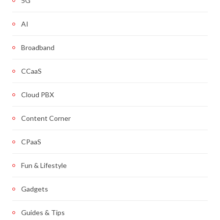
5G
AI
Broadband
CCaaS
Cloud PBX
Content Corner
CPaaS
Fun & Lifestyle
Gadgets
Guides & Tips