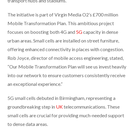
transport hubs and stadiums.
The initiative is part of Virgin Media O2’s £700 million
Mobile Transformation Plan. This ambitious project
focuses on boosting both 4G and
5G
capacity in dense
urban areas. Small cells are installed on street furniture,
offering enhanced connectivity in places with congestion.
Rob Joyce, director of mobile access engineering, stated,
“Our Mobile Transformation Plan will see us invest heavily
into our network to ensure customers consistently receive
an exceptional experience.”
5G small cells debuted in Birmingham, representing a
groundbreaking step in
UK
telecommunications. These
small cells are crucial for providing much-needed support
to dense data areas.