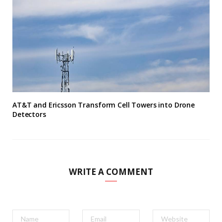
AT&T and Ericsson Transform Cell Towers into Drone
Detectors
WRITE A COMMENT