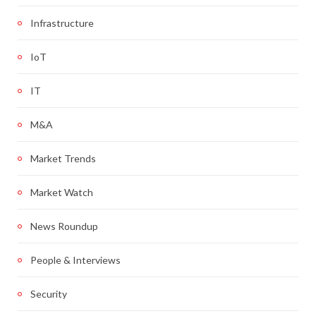
Infrastructure
IoT
IT
M&A
Market Trends
Market Watch
News Roundup
People & Interviews
Security