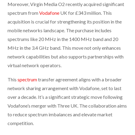
Moreover, Virgin Media O2 recently acquired significant
spectrum from
Vodafone
UK for £343 million. This
acquisition is crucial for strengthening its position in the
mobile networks landscape. The purchase includes
spectrums like 20 MHz in the 1400 MHz band and 20
MHz in the 3.4 GHz band. This move not only enhances
network capabilities but also supports partnerships with
virtual network operators.
This
spectrum
transfer agreement aligns with a broader
network sharing arrangement with Vodafone, set to last
over a decade. It’s a significant strategic move following
Vodafone’s merger with Three UK. The collaboration aims
to reduce spectrum imbalances and elevate market
competition.