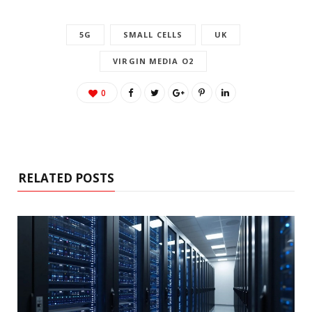
5G
SMALL CELLS
UK
VIRGIN MEDIA O2
0
RELATED POSTS