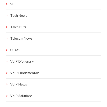
SIP
Tech News
Telco Buzz
Telecom News
UCaaS
VoIP Dictionary
VoIP Fundamentals
VoIP News
VoIP Solutions