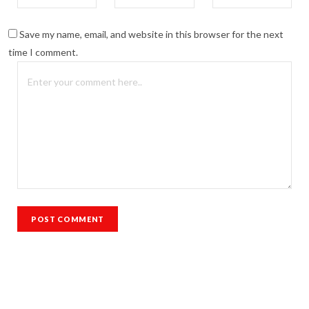
Save my name, email, and website in this browser for the next
time I comment.