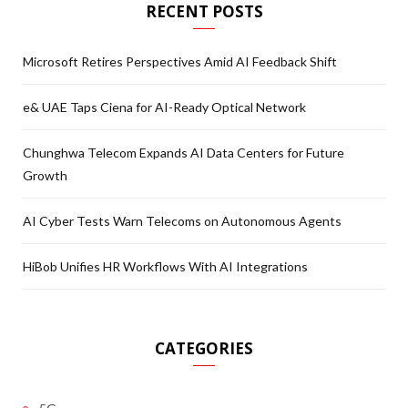
RECENT POSTS
Microsoft Retires Perspectives Amid AI Feedback Shift
e& UAE Taps Ciena for AI-Ready Optical Network
Chunghwa Telecom Expands AI Data Centers for Future
Growth
AI Cyber Tests Warn Telecoms on Autonomous Agents
HiBob Unifies HR Workflows With AI Integrations
CATEGORIES