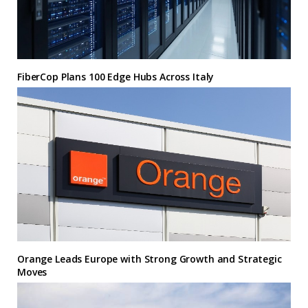
FiberCop Plans 100 Edge Hubs Across Italy
Orange Leads Europe with Strong Growth and Strategic
Moves