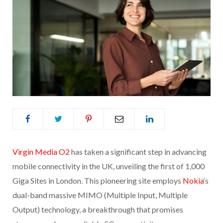
Virgin Media O2
has taken a significant step in advancing
mobile connectivity in the UK, unveiling the first of 1,000
Giga Sites in London. This pioneering site employs
Nokia
‘s
dual-band massive MIMO (Multiple Input, Multiple
Output) technology, a breakthrough that promises