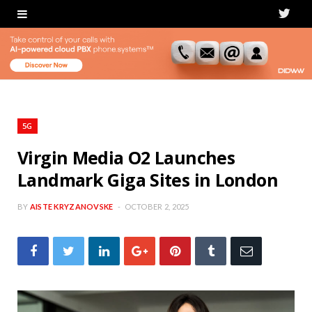
T
w
i
t
t
5G
e
Virgin Media O2 Launches
Landmark Giga Sites in London
r
BY
AISTE KRYZANOVSKE
OCTOBER 2, 2025