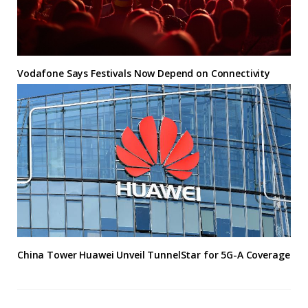
Vodafone Says Festivals Now Depend on Connectivity
China Tower Huawei Unveil TunnelStar for 5G-A Coverage