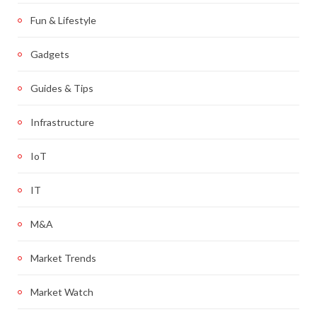
Fun & Lifestyle
Gadgets
Guides & Tips
Infrastructure
IoT
IT
M&A
Market Trends
Market Watch