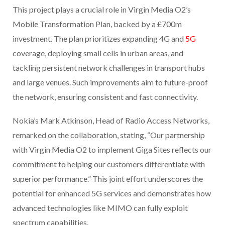
This project plays a crucial role in Virgin Media O2’s
Mobile Transformation Plan, backed by a £700m
investment. The plan prioritizes expanding 4G and
5G
coverage, deploying small cells in urban areas, and
tackling persistent network challenges in transport hubs
and large venues. Such improvements aim to future-proof
the network, ensuring consistent and fast connectivity.
Nokia’s Mark Atkinson, Head of Radio Access Networks,
remarked on the collaboration, stating, “Our partnership
with Virgin Media O2 to implement Giga Sites reflects our
commitment to helping our customers differentiate with
superior performance.” This joint effort underscores the
potential for enhanced 5G services and demonstrates how
advanced technologies like MIMO can fully exploit
spectrum capabilities.