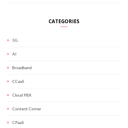
CATEGORIES
5G
AI
Broadband
CCaaS
Cloud PBX
Content Corner
CPaaS