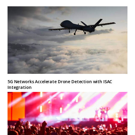
5G Networks Accelerate Drone Detection with ISAC
Integration