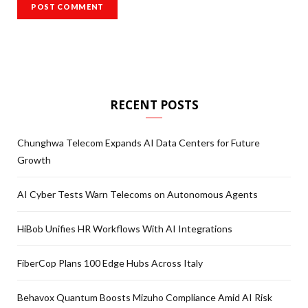
RECENT POSTS
Chunghwa Telecom Expands AI Data Centers for Future
Growth
AI Cyber Tests Warn Telecoms on Autonomous Agents
HiBob Unifies HR Workflows With AI Integrations
FiberCop Plans 100 Edge Hubs Across Italy
Behavox Quantum Boosts Mizuho Compliance Amid AI Risk