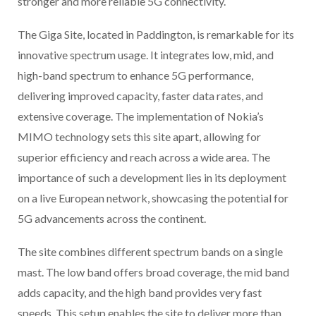
stronger and more reliable 5G connectivity.
The Giga Site, located in Paddington, is remarkable for its
innovative spectrum usage. It integrates low, mid, and
high-band spectrum to enhance 5G performance,
delivering improved capacity, faster data rates, and
extensive coverage. The implementation of Nokia’s
MIMO technology sets this site apart, allowing for
superior efficiency and reach across a wide area. The
importance of such a development lies in its deployment
on a live European network, showcasing the potential for
5G advancements across the continent.
The site combines different spectrum bands on a single
mast. The low band offers broad coverage, the mid band
adds capacity, and the high band provides very fast
speeds. This setup enables the site to deliver more than