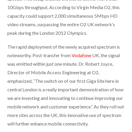
10Gbps throughput. According to Virgin Media O2, this
capacity could support 2,000 simultaneous 5Mbps HD
video streams, surpassing the entire O2 UK network’s
peak during the London 2012 Olympics.
The rapid deployment of the newly acquired spectrum is
noteworthy. Post-transfer from
Vodafone
UK, the signal
was emitted within just one minute. Dr. Robert Joyce,
Director of Mobile Access Engineering at O2,
emphasized, “The switch on of our first Giga Site here in
central London is a really important demonstration of how
we are investing and innovating to continue improving our
mobile network and customer experience.” As they roll out
more sites across the UK, this innovative use of spectrum
will further enhance mobile connectivity.