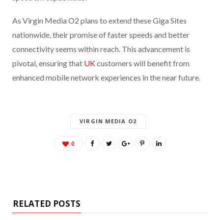
As Virgin Media O2 plans to extend these Giga Sites
nationwide, their promise of faster speeds and better
connectivity seems within reach. This advancement is
pivotal, ensuring that
UK
customers will benefit from
enhanced mobile network experiences in the near future.
VIRGIN MEDIA O2
0
RELATED POSTS