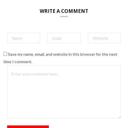
WRITE A COMMENT
Save my name, email, and website in this browser for the next
time I comment.