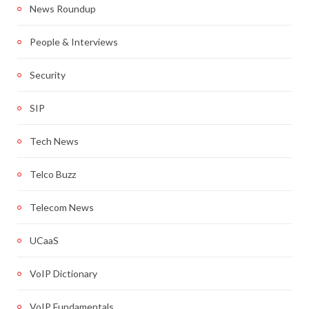
News Roundup
People & Interviews
Security
SIP
Tech News
Telco Buzz
Telecom News
UCaaS
VoIP Dictionary
VoIP Fundamentals