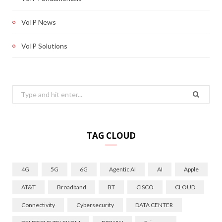
VoIP News
VoIP Solutions
Search
for:
TAG CLOUD
4G
5G
6G
Agentic AI
AI
Apple
AT&T
Broadband
BT
CISCO
CLOUD
Connectivity
Cybersecurity
DATA CENTER