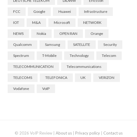
DEUTSCHE TELEKOM
DIDWW
Ericsson
FCC
Google
Huawei
Infrastructure
IOT
M&A
Microsoft
NETWORK
NEWS
Nokia
OPEN RAN
Orange
Qualcomm
Samsung
SATELLITE
Security
Spectrum
T-Mobile
Technology
Telecom
TELECOMMUNICATION
Telecommunications
TELECOMS
TELEFONICA
UK
VERIZON
Vodafone
VoIP
© 2026 VoIP Review |
About us
|
Privacy policy
|
Contact us