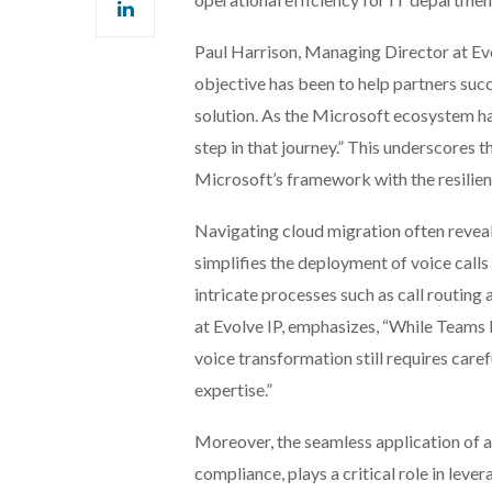
Paul Harrison, Managing Director at Evo
objective has been to help partners su
solution. As the Microsoft ecosystem h
step in that journey.” This underscores
Microsoft’s framework with the resilienc
Navigating cloud migration often revea
simplifies the deployment of voice call
intricate processes such as call routing
at Evolve IP, emphasizes, “While Teams
voice transformation still requires care
expertise.”
Moreover, the seamless application of a
compliance, plays a critical role in le