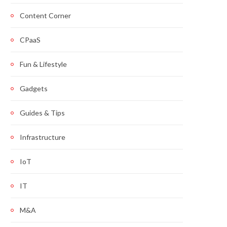
Content Corner
CPaaS
Fun & Lifestyle
Gadgets
Guides & Tips
Infrastructure
IoT
IT
M&A