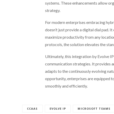
systems. These enhancements allow organ
strategy.
For modern enterprises embracing hybr
doesn’t just provide a digital dial pad. 
maximize productivity from any location
protocols, the solution elevates the st
Ultimately, this integration by Evolve I
communication strategies. It provides an
adapts to the continuously evolving natu
opportunity, enterprises are equipped 
smoothly and efficiently.
CCAAS
EVOLVE IP
MICROSOFT TEAMS