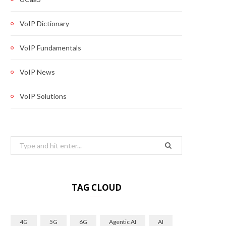
VoIP Dictionary
VoIP Fundamentals
VoIP News
VoIP Solutions
Search
for:
TAG CLOUD
4G
5G
6G
Agentic AI
AI