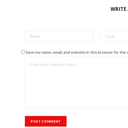
WRITE
Save my name, email, and website in this browser for the