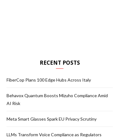
RECENT POSTS
FiberCop Plans 100 Edge Hubs Across Italy
Behavox Quantum Boosts Mizuho Compliance Amid
AI Risk
Meta Smart Glasses Spark EU Privacy Scrutiny
LLMs Transform Voice Compliance as Regulators