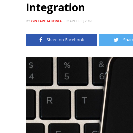
Integration
BY
GINTARE JAKONIA
MARCH 30, 2026
Share on Facebook
Shar