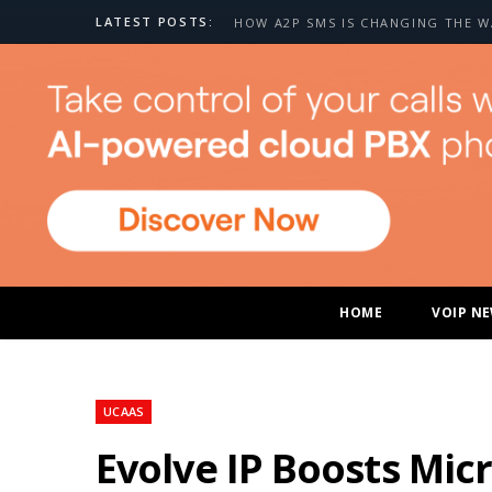
LATEST POSTS:
HOME
VOIP N
UCAAS
Evolve IP Boosts Mi