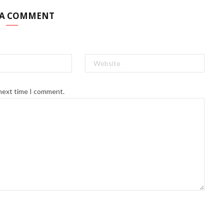
 A COMMENT
 next time I comment.