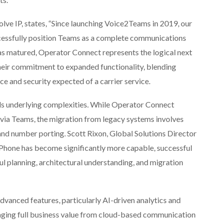
lve IP, states, “Since launching Voice2Teams in 2019, our
ccessfully position Teams as a complete communications
as matured, Operator Connect represents the logical next
 their commitment to expanded functionality, blending
e and security expected of a carrier service.
ls underlying complexities. While Operator Connect
s via Teams, the migration from legacy systems involves
 and number porting. Scott Rixon, Global Solutions Director
 Phone has become significantly more capable, successful
ful planning, architectural understanding, and migration
dvanced features, particularly AI-driven analytics and
veraging full business value from cloud-based communication