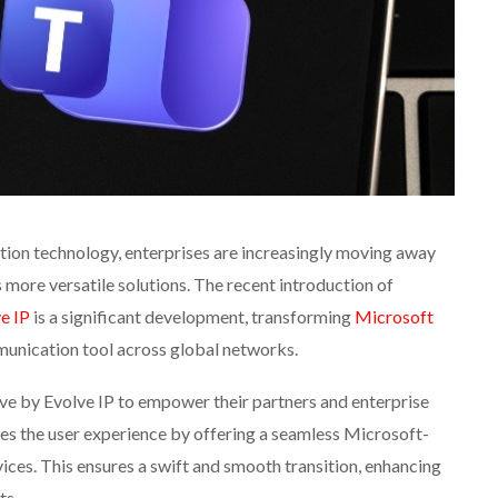
tion technology, enterprises are increasingly moving away
more versatile solutions. The recent introduction of
e IP
is a significant development, transforming
Microsoft
unication tool across global networks.
ove by Evolve IP to empower their partners and enterprise
s the user experience by offering a seamless Microsoft-
vices. This ensures a swift and smooth transition, enhancing
ts.