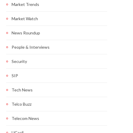
Market Trends
Market Watch
News Roundup
People & Interviews
Security
SIP
Tech News
Telco Buzz
Telecom News
UCaaS