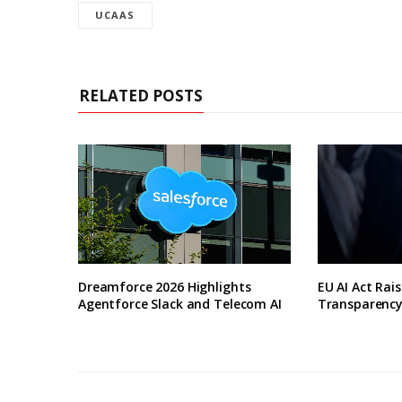
UCAAS
RELATED POSTS
Dreamforce 2026 Highlights
EU AI Act Rai
Agentforce Slack and Telecom AI
Transparenc