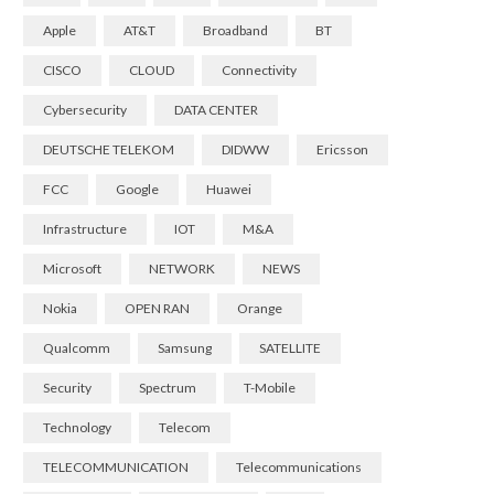
Apple
AT&T
Broadband
BT
CISCO
CLOUD
Connectivity
Cybersecurity
DATA CENTER
DEUTSCHE TELEKOM
DIDWW
Ericsson
FCC
Google
Huawei
Infrastructure
IOT
M&A
Microsoft
NETWORK
NEWS
Nokia
OPEN RAN
Orange
Qualcomm
Samsung
SATELLITE
Security
Spectrum
T-Mobile
Technology
Telecom
TELECOMMUNICATION
Telecommunications