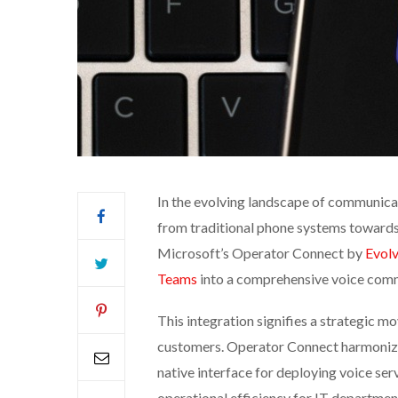
In the evolving landscape of communica
from traditional phone systems towards 
Microsoft’s Operator Connect by
Evolv
Teams
into a comprehensive voice comm
This integration signifies a strategic m
customers. Operator Connect harmonize
native interface for deploying voice ser
operational efficiency for IT departmen