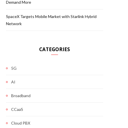
Demand More
SpaceX Targets Mobile Market with Starlink Hybrid
Network
CATEGORIES
5G
AI
Broadband
CCaaS
Cloud PBX