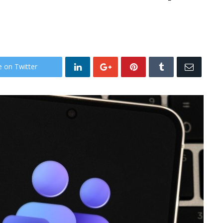
e on Twitter