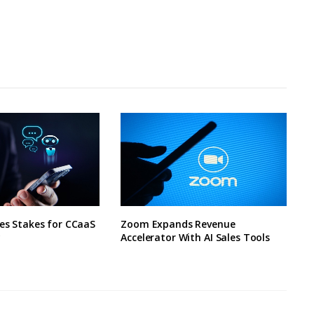
ses Stakes for CCaaS
Zoom Expands Revenue
y
Accelerator With AI Sales Tools