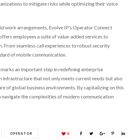
izations to mitigate risks while optimizing their voice
id work arrangements, Evolve IP’s Operator Connect
It offers employees a suite of value-added services to
. From seamless call experiences to robust security
andard of mobile communication.
P marks an important step in redefining enterprise
 infrastructure that not only meets current needs but also
re of global business environments. By capitalizing on this
to navigate the complexities of modern communication
OPERATOR
0