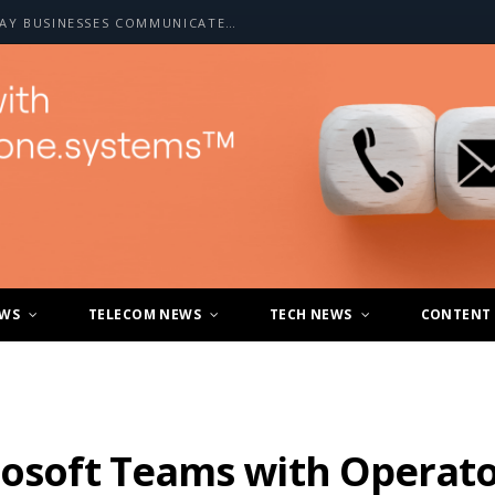
HOW A2P SMS IS CHANGING THE WAY BUSINESSES COMMUNICATE WITH CUSTOMERS
EWS
TELECOM NEWS
TECH NEWS
CONTENT
crosoft Teams with Operat