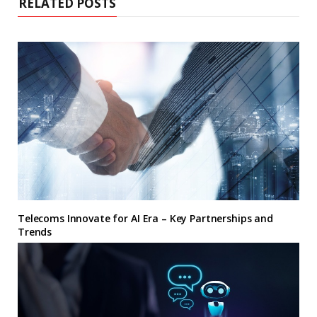
RELATED POSTS
Telecoms Innovate for AI Era – Key Partnerships and
Trends