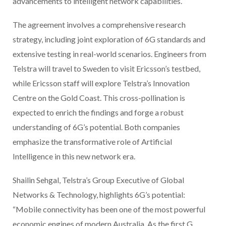
advancements to intelligent network capabilities.
The agreement involves a comprehensive research
strategy, including joint exploration of 6G standards and
extensive testing in real-world scenarios. Engineers from
Telstra will travel to Sweden to visit Ericsson’s testbed,
while Ericsson staff will explore Telstra’s Innovation
Centre on the Gold Coast. This cross-pollination is
expected to enrich the findings and forge a robust
understanding of 6G’s potential. Both companies
emphasize the transformative role of Artificial
Intelligence in this new network era.
Shailin Sehgal, Telstra’s Group Executive of Global
Networks & Technology, highlights 6G’s potential:
“Mobile connectivity has been one of the most powerful
economic engines of modern Australia. As the first G