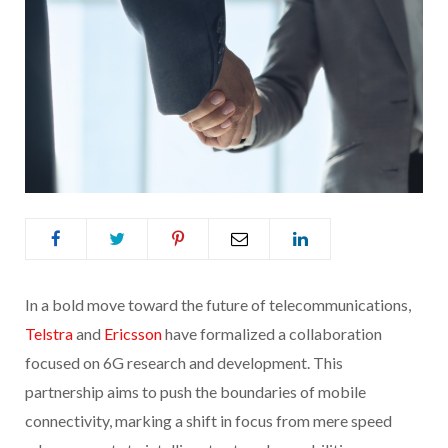
In a bold move toward the future of telecommunications,
Telstra
and
Ericsson
have formalized a collaboration
focused on 6G research and development. This
partnership aims to push the boundaries of mobile
connectivity, marking a shift in focus from mere speed