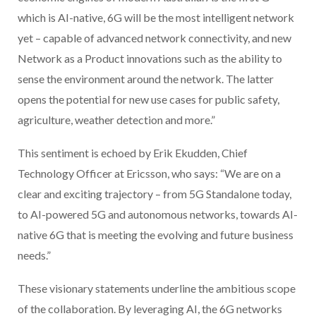
which is AI-native, 6G will be the most intelligent network
yet – capable of advanced network connectivity, and new
Network as a Product innovations such as the ability to
sense the environment around the network. The latter
opens the potential for new use cases for public safety,
agriculture, weather detection and more.”
This sentiment is echoed by Erik Ekudden, Chief
Technology Officer at Ericsson, who says: “We are on a
clear and exciting trajectory – from 5G Standalone today,
to AI-powered 5G and autonomous networks, towards AI-
native 6G that is meeting the evolving and future business
needs.”
These visionary statements underline the ambitious scope
of the collaboration. By leveraging AI, the 6G networks