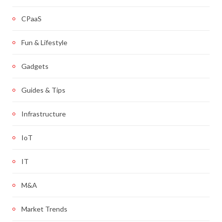
CPaaS
Fun & Lifestyle
Gadgets
Guides & Tips
Infrastructure
IoT
IT
M&A
Market Trends