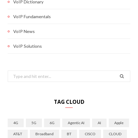
VoIP Dictionary
VoIP Fundamentals
VoIP News
VoIP Solutions
Search
for:
TAG CLOUD
4G
5G
6G
Agentic AI
AI
Apple
AT&T
Broadband
BT
CISCO
CLOUD