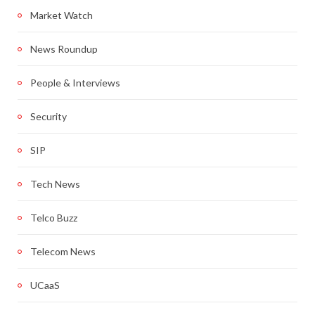
Market Watch
News Roundup
People & Interviews
Security
SIP
Tech News
Telco Buzz
Telecom News
UCaaS