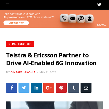
T
w
i
t
t
INFRASTRUCTURE
e
Telstra & Ericsson Partner to
Drive AI-Enabled 6G Innovation
r
BY
GINTARE JAKONIA
MAY 21, 2026