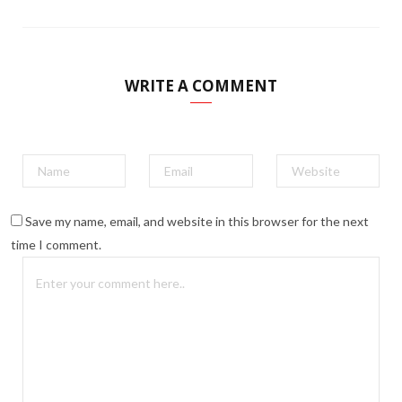
WRITE A COMMENT
Save my name, email, and website in this browser for the next
time I comment.