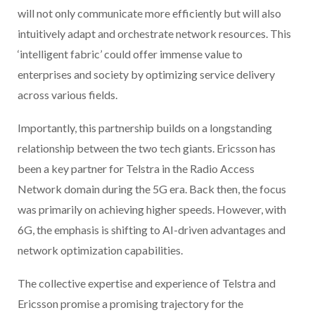
will not only communicate more efficiently but will also
intuitively adapt and orchestrate network resources. This
‘intelligent fabric’ could offer immense value to
enterprises and society by optimizing service delivery
across various fields.
Importantly, this partnership builds on a longstanding
relationship between the two tech giants. Ericsson has
been a key partner for Telstra in the Radio Access
Network domain during the 5G era. Back then, the focus
was primarily on achieving higher speeds. However, with
6G, the emphasis is shifting to AI-driven advantages and
network optimization capabilities.
The collective expertise and experience of Telstra and
Ericsson promise a promising trajectory for the