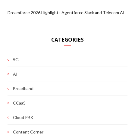
Dreamforce 2026 Highlights Agentforce Slack and Telecom AI
CATEGORIES
5G
AI
Broadband
CCaaS
Cloud PBX
Content Corner