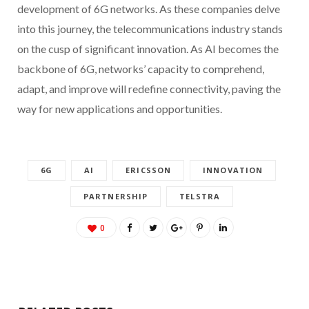
development of 6G networks. As these companies delve
into this journey, the telecommunications industry stands
on the cusp of significant innovation. As AI becomes the
backbone of 6G, networks’ capacity to comprehend,
adapt, and improve will redefine connectivity, paving the
way for new applications and opportunities.
6G
AI
ERICSSON
INNOVATION
PARTNERSHIP
TELSTRA
0