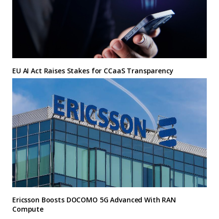
EU AI Act Raises Stakes for CCaaS Transparency
Ericsson Boosts DOCOMO 5G Advanced With RAN
Compute