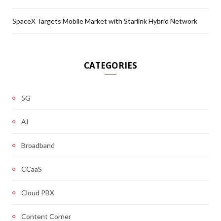
SpaceX Targets Mobile Market with Starlink Hybrid Network
CATEGORIES
5G
AI
Broadband
CCaaS
Cloud PBX
Content Corner