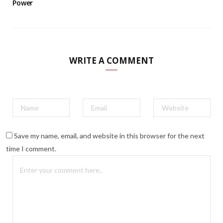
Power
WRITE A COMMENT
Save my name, email, and website in this browser for the next
time I comment.