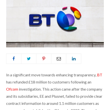
In a significant move towards enhancing transparency,
BT
has refunded £18 million to customers following an
Ofcom
investigation. This action came after the company
and its subsidiaries, EE and Plusnet, failed to provide clear
contract information to around 1.1 million customers as