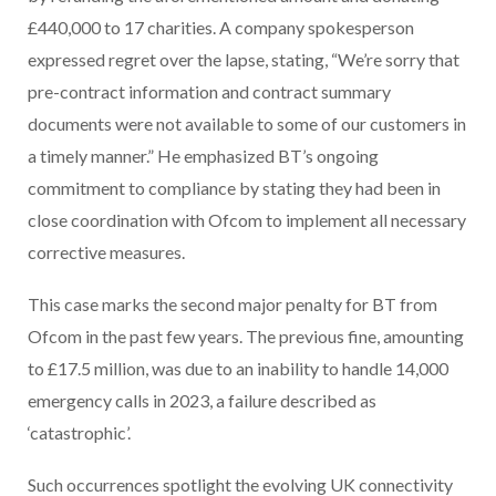
£440,000 to 17 charities. A company spokesperson
expressed regret over the lapse, stating, “We’re sorry that
pre-contract information and contract summary
documents were not available to some of our customers in
a timely manner.” He emphasized BT’s ongoing
commitment to compliance by stating they had been in
close coordination with Ofcom to implement all necessary
corrective measures.
This case marks the second major penalty for BT from
Ofcom in the past few years. The previous fine, amounting
to £17.5 million, was due to an inability to handle 14,000
emergency calls in 2023, a failure described as
‘catastrophic’.
Such occurrences spotlight the evolving UK connectivity