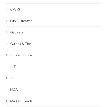
CPaaS
Fun & Lifestyle
Gadgets
Guides & Tips
Infrastructure
IoT
IT
M&A
Market Trends