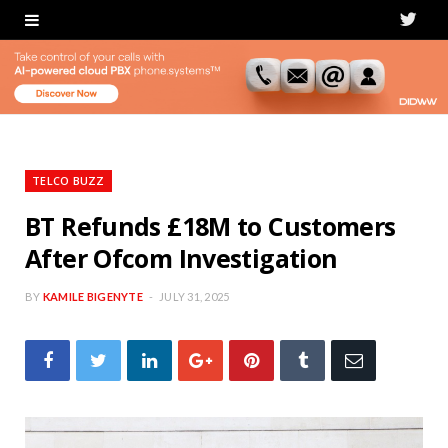
T
w
i
t
t
TELCO BUZZ
e
BT Refunds £18M to Customers
After Ofcom Investigation
r
BY
KAMILE BIGENYTE
JULY 31, 2025