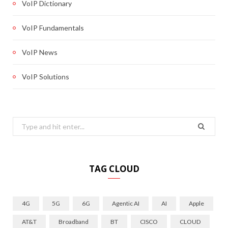
VoIP Dictionary
VoIP Fundamentals
VoIP News
VoIP Solutions
Search
for:
TAG CLOUD
4G
5G
6G
Agentic AI
AI
Apple
AT&T
Broadband
BT
CISCO
CLOUD