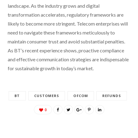
landscape. As the industry grows and digital
transformation accelerates, regulatory frameworks are
likely to become more stringent. Telecom enterprises will
need to navigate these frameworks meticulously to
maintain consumer trust and avoid substantial penalties.
As BT’s recent experience shows, proactive compliance
and effective communication strategies are indispensable
for sustainable growth in today’s market.
BT
CUSTOMERS
OFCOM
REFUNDS
0