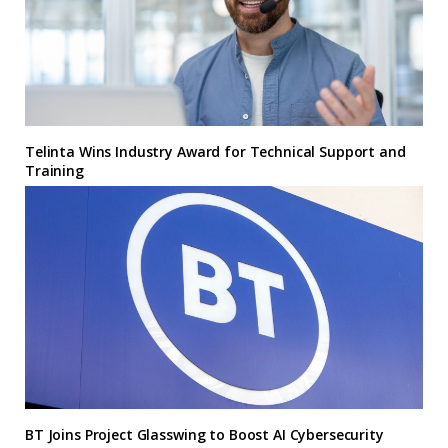
Telinta Wins Industry Award for Technical Support and
Training
BT Joins Project Glasswing to Boost AI Cybersecurity