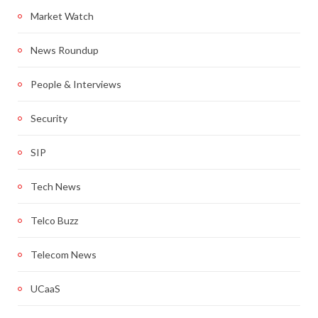
Market Watch
News Roundup
People & Interviews
Security
SIP
Tech News
Telco Buzz
Telecom News
UCaaS