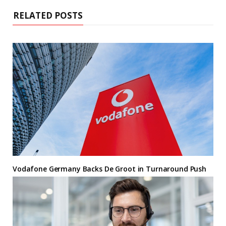
RELATED POSTS
Vodafone Germany Backs De Groot in Turnaround Push