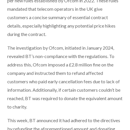
per new rules established by Ofcom in 2022. These rules
mandated that telecom operators in the UK give
customers a concise summary of essential contract
details, especially highlighting any potential price hikes
during the contract.
The investigation by Ofcom, initiated in January 2024,
revealed BT’s non-compliance with the regulations. To
address this, Ofcom imposed a £2.8 million fine on the
company and instructed them to refund affected
customers who paid early cancellation fees due to lack of
information. Additionally, if certain customers couldn’t be
reached, BT was required to donate the equivalent amount
to charity.
This week, BT announced it had adhered to the directives
by refunding the aforementioned amount and donating