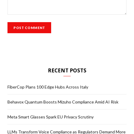
RECENT POSTS
FiberCop Plans 100 Edge Hubs Across Italy
Behavox Quantum Boosts Mizuho Compliance Amid AI Risk
Meta Smart Glasses Spark EU Privacy Scrutiny
LLMs Transform Voice Compliance as Regulators Demand More