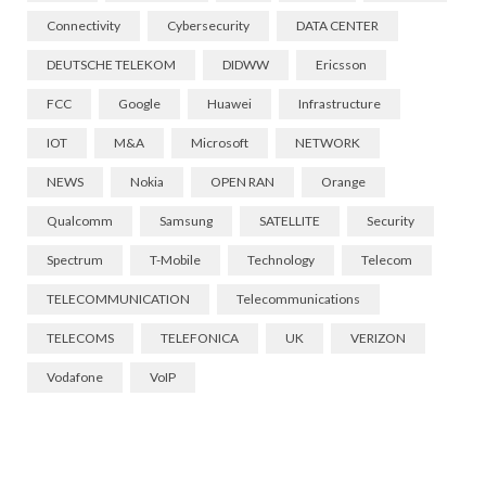
Connectivity
Cybersecurity
DATA CENTER
DEUTSCHE TELEKOM
DIDWW
Ericsson
FCC
Google
Huawei
Infrastructure
IOT
M&A
Microsoft
NETWORK
NEWS
Nokia
OPEN RAN
Orange
Qualcomm
Samsung
SATELLITE
Security
Spectrum
T-Mobile
Technology
Telecom
TELECOMMUNICATION
Telecommunications
TELECOMS
TELEFONICA
UK
VERIZON
Vodafone
VoIP